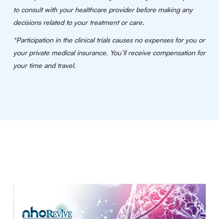
to consult with your healthcare provider before making any
decisions related to your treatment or care.
*Participation in the clinical trials causes no expenses for you or
your private medical insurance. You’ll receive compensation for
your time and travel.