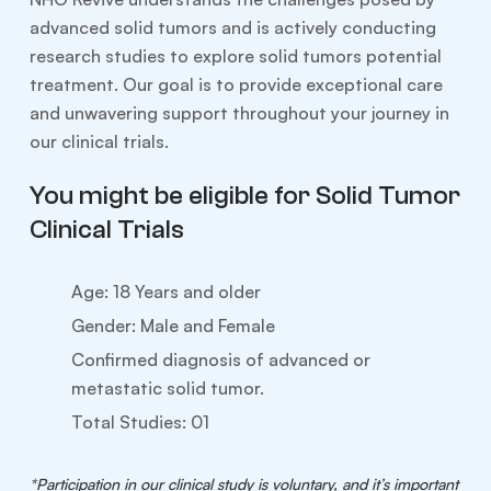
advanced solid tumors and is actively conducting
research studies to explore solid tumors potential
treatment. Our goal is to provide exceptional care
and unwavering support throughout your journey in
our clinical trials.
You might be eligible for Solid Tumor
Clinical Trials
Age: 18 Years and older
Gender: Male and Female
Confirmed diagnosis of advanced or
metastatic solid tumor.
Total Studies: 01
*Participation in our clinical study is voluntary, and it’s important