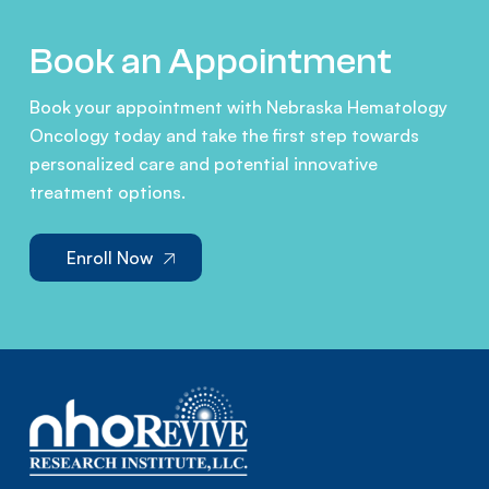
Book an Appointment
Book your appointment with Nebraska Hematology
Oncology today and take the first step towards
personalized care and potential innovative
treatment options.
Enroll Now