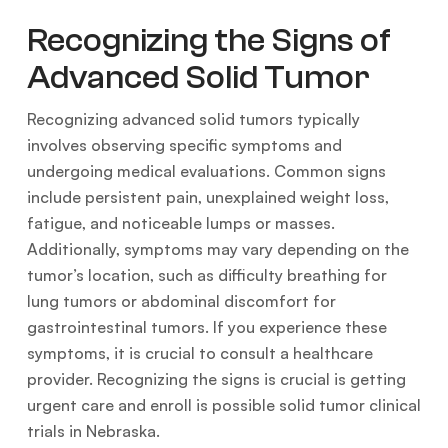
Recognizing the Signs of
Advanced Solid Tumor
Recognizing advanced solid tumors typically
involves observing specific symptoms and
undergoing medical evaluations. Common signs
include persistent pain, unexplained weight loss,
fatigue, and noticeable lumps or masses.
Additionally, symptoms may vary depending on the
tumor’s location, such as difficulty breathing for
lung tumors or abdominal discomfort for
gastrointestinal tumors. If you experience these
symptoms, it is crucial to consult a healthcare
provider. Recognizing the signs is crucial is getting
urgent care and enroll is possible solid tumor clinical
trials in Nebraska.