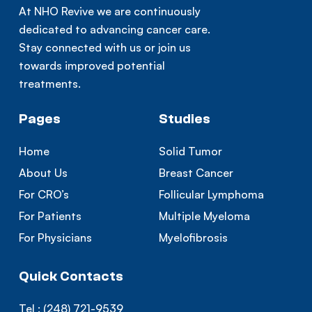
At NHO Revive we are continuously
dedicated to advancing cancer care.
Stay connected with us or join us
towards improved potential
treatments.
Pages
Studies
Home
Solid Tumor
About Us
Breast Cancer
For CRO’s
Follicular Lymphoma
For Patients
Multiple Myeloma
For Physicians
Myelofibrosis
Quick Contacts
Tel :
(248) 721-9539