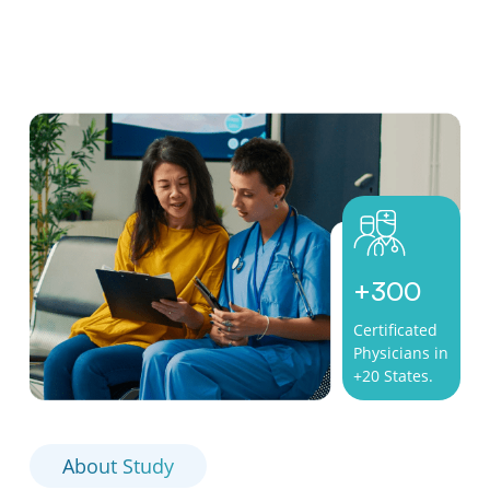
+
300
Certificated
Physicians in
+20 States.
About Study