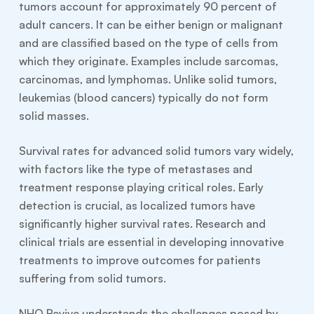
tumors account for approximately 90 percent of
adult cancers. It can be either benign or malignant
and are classified based on the type of cells from
which they originate. Examples include sarcomas,
carcinomas, and lymphomas. Unlike solid tumors,
leukemias (blood cancers) typically do not form
solid masses.
Survival rates for advanced solid tumors vary widely,
with factors like the type of metastases and
treatment response playing critical roles. Early
detection is crucial, as localized tumors have
significantly higher survival rates. Research and
clinical trials are essential in developing innovative
treatments to improve outcomes for patients
suffering from solid tumors.
NHO Revive understands the challenges posed by