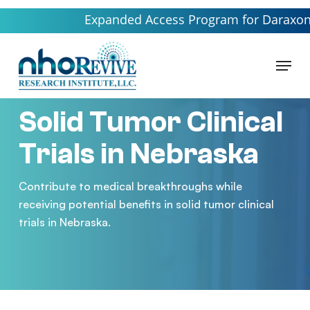
Skip
Expanded Access Program for Daraxonrasib l
to
main
Menu
content
Solid Tumor Clinical
Trials in Nebraska
Contribute to medical breakthroughs while
receiving potential benefits in solid tumor clinical
trials in Nebraska.