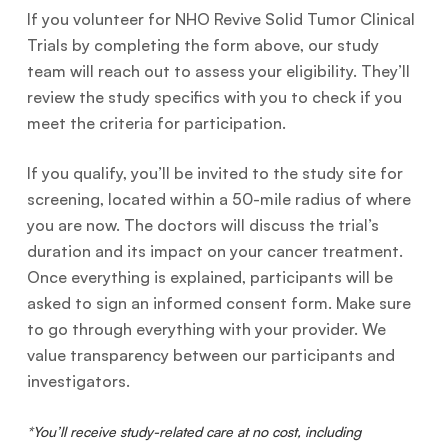
If you volunteer for NHO Revive Solid Tumor Clinical
Trials by completing the form above, our study
team will reach out to assess your eligibility. They’ll
review the study specifics with you to check if you
meet the criteria for participation.
If you qualify, you’ll be invited to the study site for
screening, located within a 50-mile radius of where
you are now. The doctors will discuss the trial’s
duration and its impact on your cancer treatment.
Once everything is explained, participants will be
asked to sign an informed consent form. Make sure
to go through everything with your provider. We
value transparency between our participants and
investigators.
*You’ll receive study-related care at no cost, including