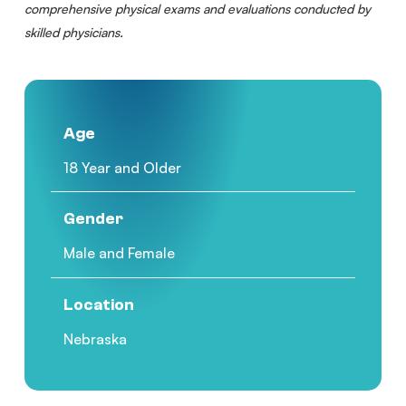
comprehensive physical exams and evaluations conducted by
skilled physicians.
Age
18 Year and Older
Gender
Male and Female
Location
Nebraska