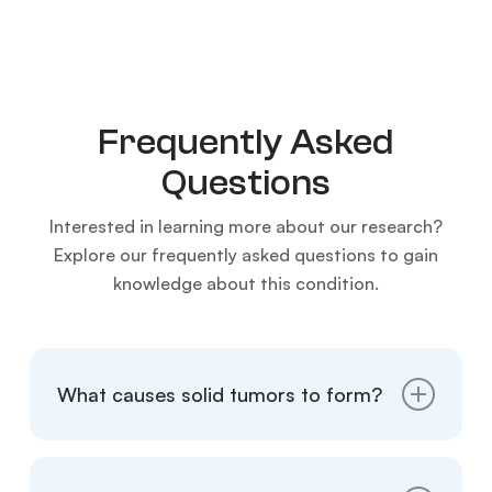
Frequently Asked
Questions
Interested in learning more about our research?
Explore our frequently asked questions to gain
knowledge about this condition.
What causes solid tumors to form?
Solid tumors can form due to a variety of
factors, including genetic mutations,