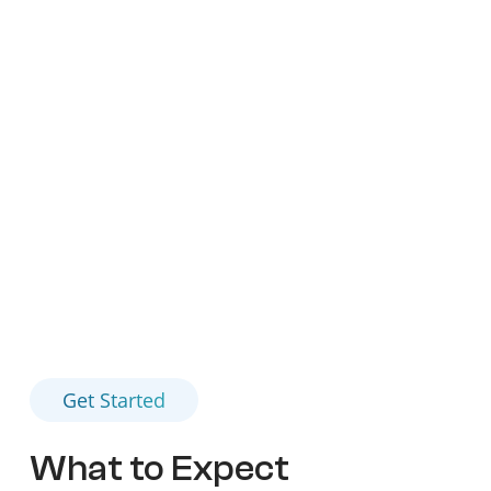
properties. Our research aims to create new
opportunities for patients, offering them a fighting
chance against this formidable disease. We
understand the gravity of an advanced solid tumor
diagnosis and are here to provide support, care, and
innovative treatment options every step of the way.
Get Started
What to Expect