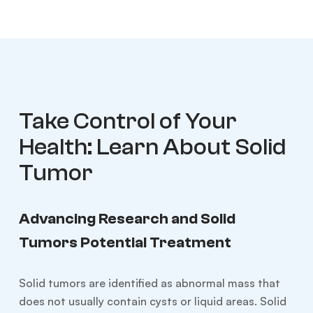
Take Control of Your
Health: Learn About Solid
Tumor
Advancing Research and Solid
Tumors Potential Treatment
Solid tumors are identified as abnormal mass that
does not usually contain cysts or liquid areas. Solid