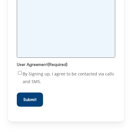
User Agreement
(Required)
By Signing up, I agree to be contacted via calls
and SMS.
Submit