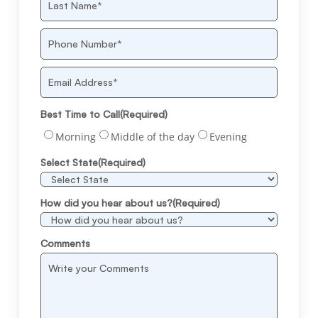
Last
Phone
Number
(Required)
Email
Best Time to Call
(Required)
Morning
Middle of the day
Evening
Select State
(Required)
How did you hear about us?
(Required)
Comments