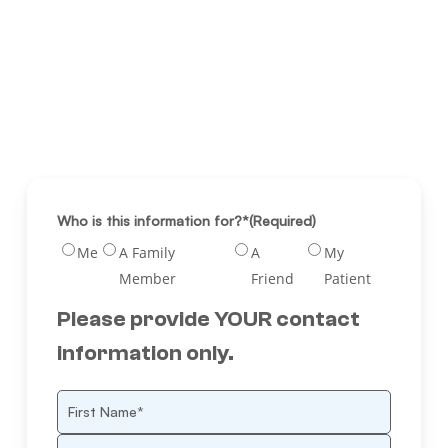
Who is this information for?*
(Required)
Me
A Family
A
My
Member
Friend
Patient
Please provide YOUR contact
information only.
Name
(Required)
First