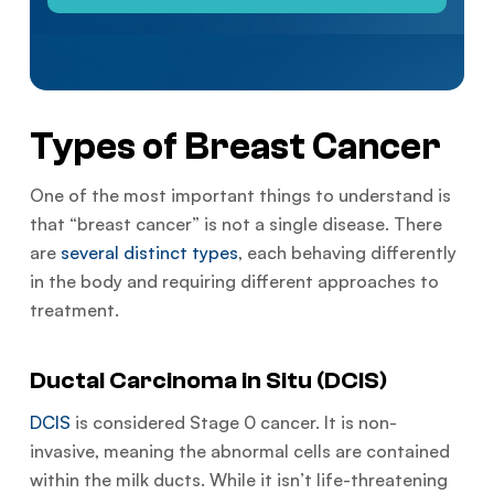
Types of Breast Cancer
One of the most important things to understand is
that “breast cancer” is not a single disease. There
are
several distinct types
, each behaving differently
in the body and requiring different approaches to
treatment.
Ductal Carcinoma in Situ (DCIS)
DCIS
is considered Stage 0 cancer. It is non-
invasive, meaning the abnormal cells are contained
within the milk ducts. While it isn’t life-threatening