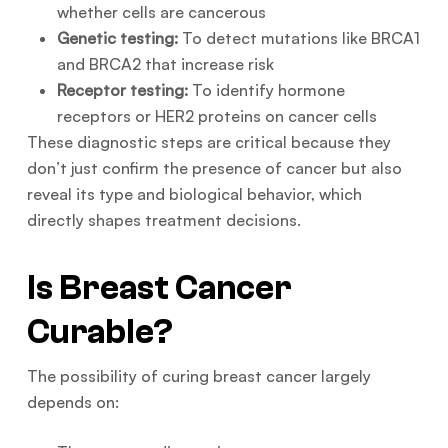
whether cells are cancerous
Genetic testing:
To detect mutations like BRCA1
and BRCA2 that increase risk
Receptor testing:
To identify hormone
receptors or HER2 proteins on cancer cells
These diagnostic steps are critical because they
don’t just confirm the presence of cancer but also
reveal its type and biological behavior, which
directly shapes treatment decisions.
Is Breast Cancer
Curable?
The possibility of curing breast cancer largely
depends on: