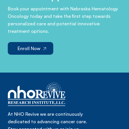
Book your appointment with Nebraska Hematology
Oncology today and take the first step towards
personalized care and potential innovative
treatment options.
Enroll Now
At NHO Revive we are continuously
dedicated to advancing cancer care.