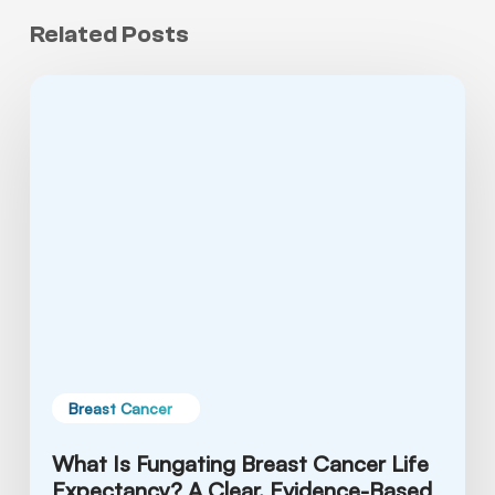
Related Posts
What
Is
Fungating
Breast
Cancer
Life
Expectancy?
A
Clear,
Evidence-
Based
Guide
Breast Cancer
What Is Fungating Breast Cancer Life
Expectancy? A Clear, Evidence-Based