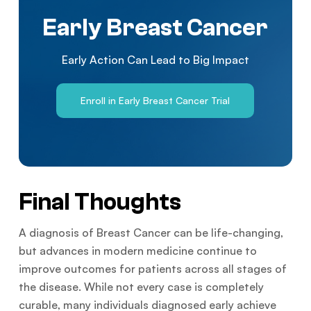
Early Breast Cancer
Early Action Can Lead to Big Impact
Enroll in Early Breast Cancer Trial
Final Thoughts
A diagnosis of Breast Cancer can be life-changing,
but advances in modern medicine continue to
improve outcomes for patients across all stages of
the disease. While not every case is completely
curable, many individuals diagnosed early achieve