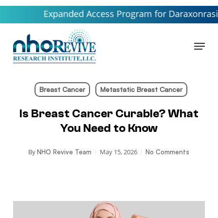
Skip
Expanded Access Program for Daraxonrasib launch
to
main
Menu
content
Breast Cancer
Metastatic Breast Cancer
Is Breast Cancer Curable? What
You Need to Know
By
May 15, 2026
NHO Revive Team
No Comments