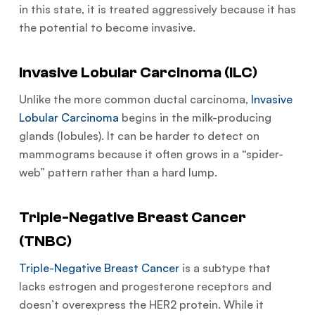
in this state, it is treated aggressively because it has
the potential to become invasive.
Invasive Lobular Carcinoma (ILC)
Unlike the more common ductal carcinoma,
Invasive
Lobular Carcinoma
begins in the milk-producing
glands (lobules). It can be harder to detect on
mammograms because it often grows in a “spider-
web” pattern rather than a hard lump.
Triple-Negative Breast Cancer
(TNBC)
Triple-Negative Breast Cancer
is a subtype that
lacks estrogen and progesterone receptors and
doesn’t overexpress the HER2 protein. While it