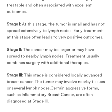
treatable and often associated with excellent
outcomes.
Stage I:
At this stage, the tumor is small and has not
spread extensively to lymph nodes. Early treatment
at this stage often leads to very positive outcomes.
Stage II:
The cancer may be larger or may have
spread to nearby lymph nodes. Treatment usually
combines surgery with additional therapies.
Stage III:
This stage is considered locally advanced
breast cancer. The tumor may involve nearby tissues
or several lymph nodes.Certain aggressive forms,
such as Inflammatory Breast Cancer, are often
diagnosed at Stage III.