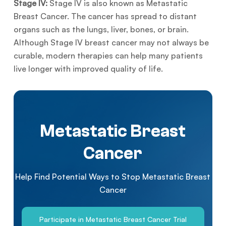
Stage IV:
Stage IV is also known as Metastatic
Breast Cancer. The cancer has spread to distant
organs such as the lungs, liver, bones, or brain.
Although Stage IV breast cancer may not always be
curable, modern therapies can help many patients
live longer with improved quality of life.
Metastatic Breast
Cancer
Help Find Potential Ways to Stop Metastatic Breast
Cancer
Participate in Metastatic Breast Cancer Trial