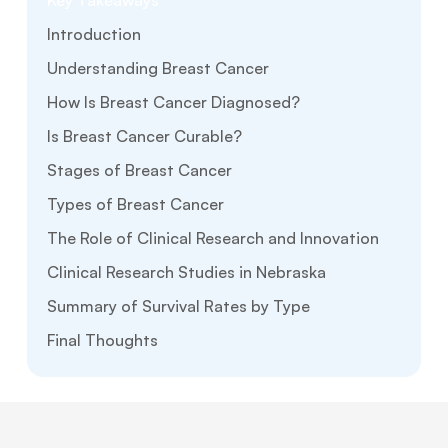
Introduction
Understanding Breast Cancer
How Is Breast Cancer Diagnosed?
Is Breast Cancer Curable?
Stages of Breast Cancer
Types of Breast Cancer
The Role of Clinical Research and Innovation
Clinical Research Studies in Nebraska
Summary of Survival Rates by Type
Final Thoughts