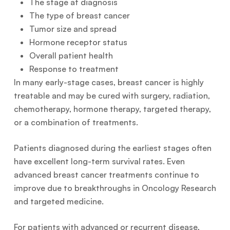
The stage at diagnosis
The type of breast cancer
Tumor size and spread
Hormone receptor status
Overall patient health
Response to treatment
In many early-stage cases, breast cancer is highly
treatable and may be cured with surgery, radiation,
chemotherapy, hormone therapy, targeted therapy,
or a combination of treatments.
Patients diagnosed during the earliest stages often
have excellent long-term survival rates. Even
advanced breast cancer treatments continue to
improve due to breakthroughs in Oncology Research
and targeted medicine.
For patients with advanced or recurrent disease,