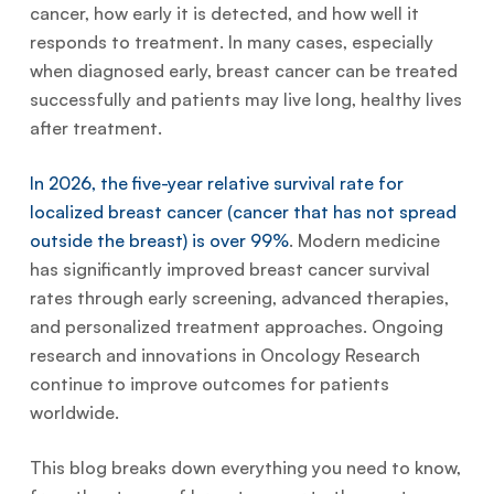
cancer, how early it is detected, and how well it
responds to treatment. In many cases, especially
when diagnosed early, breast cancer can be treated
successfully and patients may live long, healthy lives
after treatment.
In 2026, the five-year relative survival rate for
localized breast cancer (cancer that has not spread
outside the breast) is over 99%
. Modern medicine
has significantly improved breast cancer survival
rates through early screening, advanced therapies,
and personalized treatment approaches. Ongoing
research and innovations in Oncology Research
continue to improve outcomes for patients
worldwide.
This blog breaks down everything you need to know,