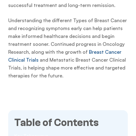
successful treatment and long-term remission.
Understanding the different Types of Breast Cancer
and recognizing symptoms early can help patients
make informed healthcare decisions and begin
treatment sooner. Continued progress in Oncology
Research, along with the growth of
Breast Cancer
Clinical Trials
and Metastatic Breast Cancer Clinical
Trials, is helping shape more effective and targeted
therapies for the future.
Table of Contents
Key Takeaways