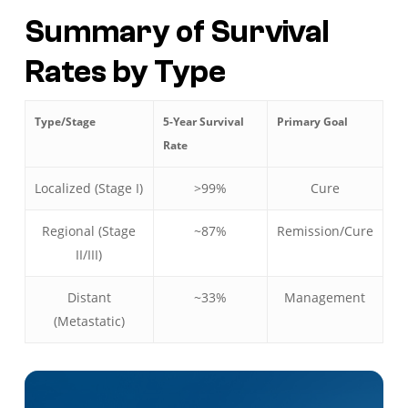
Summary of Survival
Rates by Type
Type/Stage
5-Year Survival
Primary Goal
Rate
Localized (Stage I)
>99%
Cure
Regional (Stage
~87%
Remission/Cure
II/III)
Distant
~33%
Management
(Metastatic)