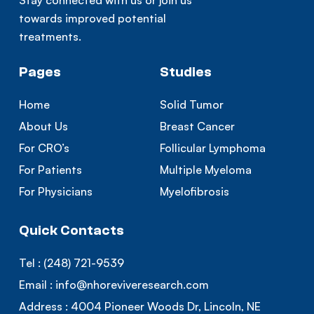
Stay connected with us or join us
towards improved potential
treatments.
Pages
Studies
Home
Solid Tumor
About Us
Breast Cancer
For CRO’s
Follicular Lymphoma
For Patients
Multiple Myeloma
For Physicians
Myelofibrosis
Quick Contacts
Tel :
(248) 721-9539
Email :
info@nhoreviveresearch.com
Address :
4004 Pioneer Woods Dr, Lincoln, NE