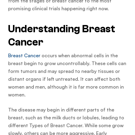
from the stages of breast cancer to the most
promising clinical trials happening right now.
Understanding Breast
Cancer
Breast Cancer
occurs when abnormal cells in the
breast begin to grow uncontrollably. These cells can
form tumors and may spread to nearby tissues or
distant organs if left untreated. It can affect both
women and men, although it is far more common in
women.
The disease may begin in different parts of the
breast, such as the milk ducts or lobules, leading to
different Types of Breast Cancer. While some grow
slowly, others can be more aggressive. Early