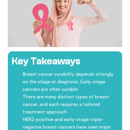
Key Takeaways
Breast cancer curability depends strongly
on the stage at diagnosis. Early-stage
cancers are often curable
There are many distinct types of breast
cancer, and each requires a tailored
treatment approach.
HER2-positive and early-stage triple-
negative breast cancers have seen major