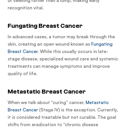
or swelling rather than a lump, making early
recognition vital.
Fungating Breast Cancer
In advanced cases, a tumor may break through the
skin, creating an open wound known as
Fungating
Breast Cancer
. While this usually occurs in late-
stage disease, specialized wound care and systemic
treatments can manage symptoms and improve
quality of life.
Metastatic Breast Cancer
When we talk about “curing” cancer,
Metastatic
Breast Cancer
(Stage IV) is the exception. Currently,
it is considered treatable but not curable. The goal
shifts from eradication to “chronic disease