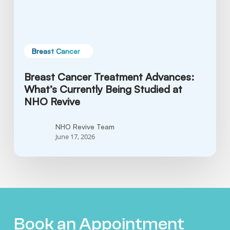
at
NHO
Revive
Breast Cancer
Breast Cancer Treatment Advances:
What’s Currently Being Studied at
NHO Revive
NHO Revive Team
June 17, 2026
Book an Appointment