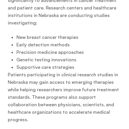
significantly to advancements in cancer treatment
and patient care. Research centers and healthcare
institutions in Nebraska are conducting studies
investigating:
New breast cancer therapies
Early detection methods
Precision medicine approaches
Genetic testing innovations
Supportive care strategies
Patients participating in clinical research studies in
Nebraska may gain access to emerging therapies
while helping researchers improve future treatment
standards. These programs also support
collaboration between physicians, scientists, and
healthcare organizations to accelerate medical
progress.