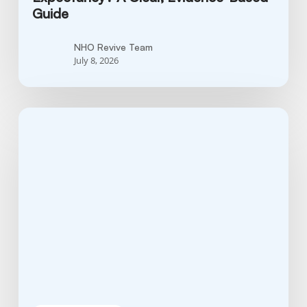
Guide
NHO Revive Team
July 8, 2026
What
Stage
Is
Fungating
Breast
Cancer?