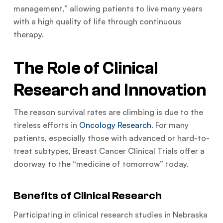
management,” allowing patients to live many years
with a high quality of life through continuous
therapy.
The Role of Clinical
Research and Innovation
The reason survival rates are climbing is due to the
tireless efforts in
Oncology Research
. For many
patients, especially those with advanced or hard-to-
treat subtypes, Breast Cancer Clinical Trials offer a
doorway to the “medicine of tomorrow” today.
Benefits of Clinical Research
Participating in clinical research studies in Nebraska