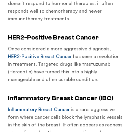
doesn’t respond to hormonal therapies, it often
responds well to chemotherapy and newer
immunotherapy treatments.
HER2-Positive Breast Cancer
Once considered a more aggressive diagnosis,
HER2-Positive Breast Cancer
has seen a revolution
in treatment. Targeted drugs like trastuzumab
(Herceptin) have turned this into a highly
manageable and often curable condition.
Inflammatory Breast Cancer (IBC)
Inflammatory Breast Cancer
is a rare, aggressive
form where cancer cells block the lymphatic vessels
in the skin of the breast. It often appears as redness