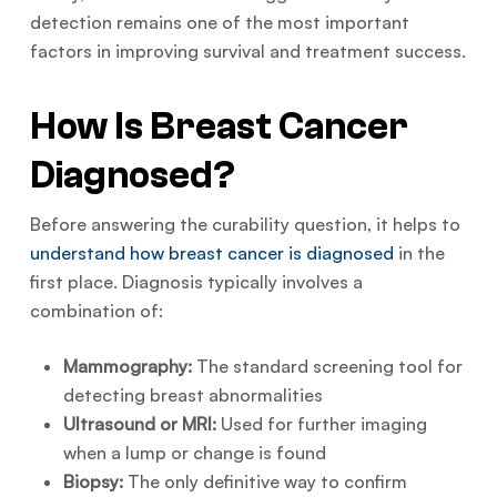
detection remains one of the most important
factors in improving survival and treatment success.
How Is Breast Cancer
Diagnosed?
Before answering the curability question, it helps to
understand how breast cancer is diagnosed
in the
first place. Diagnosis typically involves a
combination of:
Mammography:
The standard screening tool for
detecting breast abnormalities
Ultrasound or MRI:
Used for further imaging
when a lump or change is found
Biopsy:
The only definitive way to confirm