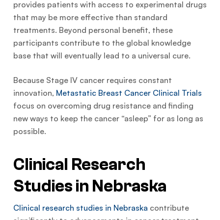
provides patients with access to experimental drugs
that may be more effective than standard
treatments. Beyond personal benefit, these
participants contribute to the global knowledge
base that will eventually lead to a universal cure.
Because Stage IV cancer requires constant
innovation,
Metastatic Breast Cancer Clinical Trials
focus on overcoming drug resistance and finding
new ways to keep the cancer “asleep” for as long as
possible.
Clinical Research
Studies in Nebraska
Clinical research studies in Nebraska
contribute