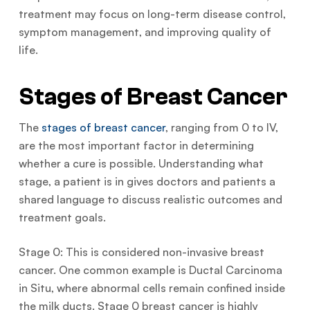
treatment may focus on long-term disease control,
symptom management, and improving quality of
life.
Stages of Breast Cancer
The
stages of breast cancer
, ranging from 0 to IV,
are the most important factor in determining
whether a cure is possible. Understanding what
stage, a patient is in gives doctors and patients a
shared language to discuss realistic outcomes and
treatment goals.
Stage 0: This is considered non-invasive breast
cancer. One common example is Ductal Carcinoma
in Situ, where abnormal cells remain confined inside
the milk ducts. Stage 0 breast cancer is highly