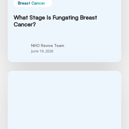
Breast Cancer
What Stage Is Fungating Breast
Cancer?
NHO Revive Team
June 19, 2026
Breast
Cancer
Treatment
Advances:
What’s
Currently
Being
Studied