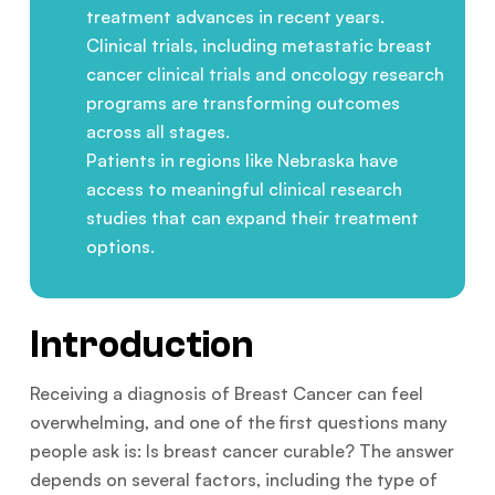
treatment advances in recent years.
Clinical trials, including metastatic breast
cancer clinical trials and oncology research
programs are transforming outcomes
across all stages.
Patients in regions like Nebraska have
access to meaningful clinical research
studies that can expand their treatment
options.
Introduction
Receiving a diagnosis of Breast Cancer can feel
overwhelming, and one of the first questions many
people ask is: Is breast cancer curable? The answer
depends on several factors, including the type of