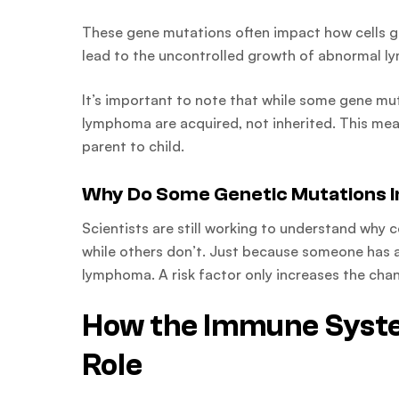
These gene mutations often impact how cells gr
lead to the uncontrolled growth of abnormal l
It’s important to note that while some gene mu
lymphoma are acquired, not inherited. This mea
parent to child.
Why Do Some Genetic Mutations I
Scientists are still working to understand why
while others don’t. Just because someone has a 
lymphoma. A risk factor only increases the cha
How the Immune Syste
Role