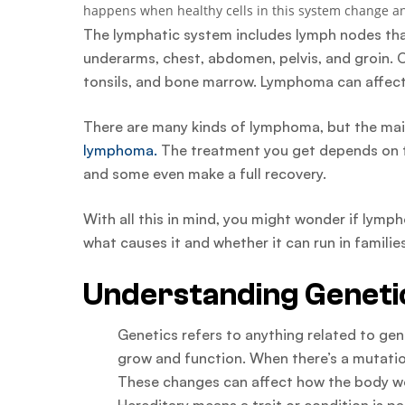
happens when healthy cells in this system change an
The lymphatic system includes lymph nodes that 
underarms, chest, abdomen, pelvis, and groin. O
tonsils, and bone marrow. Lymphoma can affect 
There are many kinds of lymphoma, but the ma
lymphoma.
The treatment you get depends on t
and some even make a full recovery.
With all this in mind, you might wonder if lymph
what causes it and whether it can run in families
Understanding Genetic
Genetics refers to anything related to g
grow and function. When there’s a mutation
These changes can affect how the body wo