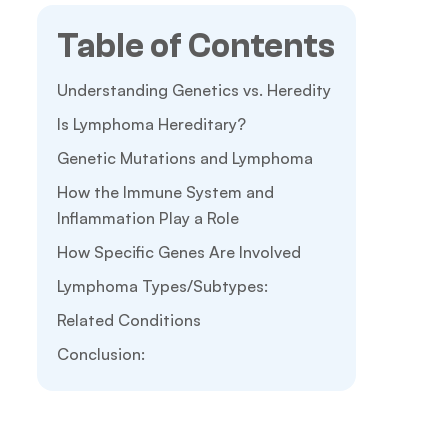
Table of Contents
Understanding Genetics vs. Heredity
Is Lymphoma Hereditary?
Genetic Mutations and Lymphoma
How the Immune System and
Inflammation Play a Role
How Specific Genes Are Involved
Lymphoma Types/Subtypes:
Related Conditions
Conclusion: