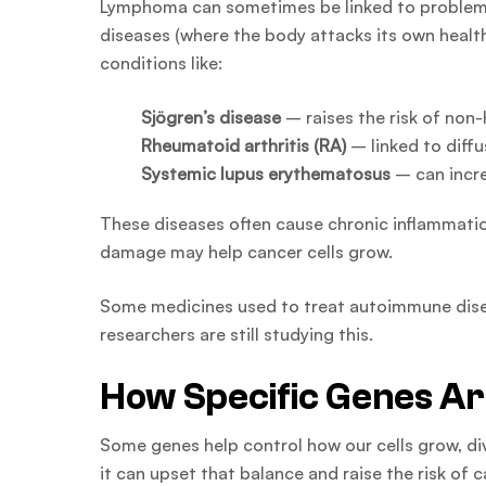
Lymphoma can sometimes be linked to problem
diseases (where the body attacks its own health
conditions like:
Sjögren’s disease
– raises the risk of no
Rheumatoid arthritis (RA)
– linked to diff
Systemic lupus erythematosus
– can incre
These diseases often cause chronic inflammatio
damage may help cancer cells grow.
Some medicines used to treat autoimmune diseas
researchers are still studying this.
How Specific Genes Ar
Some genes help control how our cells grow, di
it can upset that balance and raise the risk o