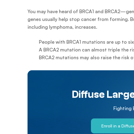
You may have heard of BRCA1 and BRCA2—genes 
genes usually help stop cancer from forming. Bu
including lymphoma, increases.
People with BRCA1 mutations are up to si
A BRCA2 mutation can almost triple the r
BRCA2 mutations may also raise the risk 
Diffuse Larg
Fighting
Enroll in a Diffu