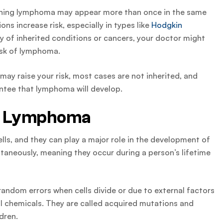
meaning lymphoma may appear more than once in the same
ns increase risk, especially in types like
Hodgkin
tory of inherited conditions or cancers, your doctor might
risk of lymphoma.
may raise your risk, most cases are not inherited, and
ntee that lymphoma will develop.
nd Lymphoma
ls, and they can play a major role in the development of
neously, meaning they occur during a person’s lifetime
ndom errors when cells divide or due to external factors
ful chemicals. They are called acquired mutations and
dren.