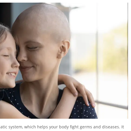
hatic system, which helps your body fight germs and diseases. It