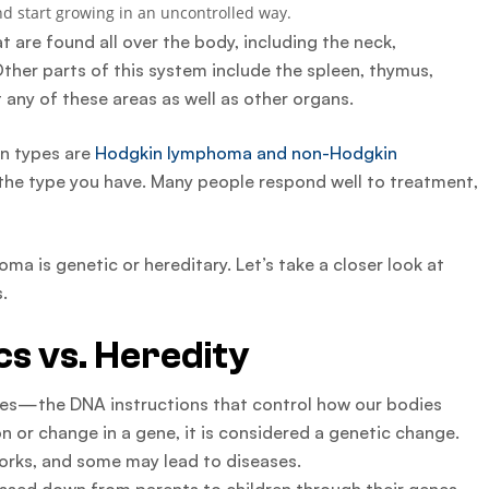
d start growing in an uncontrolled way.
are found all over the body, including the neck,
ther parts of this system include the spleen, thymus,
any of these areas as well as other organs.
in types are
Hodgkin lymphoma and non-Hodgkin
he type you have. Many people respond well to treatment,
oma is genetic or hereditary. Let’s take a closer look at
.
s vs. Heredity
enes—the DNA instructions that control how our bodies
 or change in a gene, it is considered a genetic change.
rks, and some may lead to diseases.