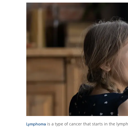
is a type of cancer that starts in the lymp
Lymphoma