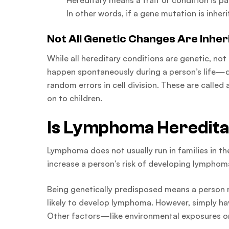
Hereditary means a trait or condition is p
In other words, if a gene mutation is inher
Not All Genetic Changes Are Inher
While all hereditary conditions are genetic, no
happen spontaneously during a person’s life—du
random errors in cell division. These are calle
on to children.
Is Lymphoma Heredit
Lymphoma does not usually run in families in th
increase a person’s risk of developing lymphom
Being genetically predisposed means a person
likely to develop lymphoma. However, simply ha
Other factors—like environmental exposures o