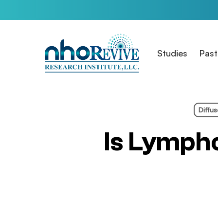
Skip
to
main
content
Studies
Past
Diffu
Is Lymph