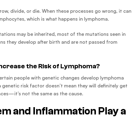
ow, divide, or die. When these processes go wrong, it can
ymphocytes, which is what happens in lymphoma.
tations may be inherited, most of the mutations seen in
ns they develop after birth and are not passed from
ncrease the Risk of Lymphoma?
 certain people with genetic changes develop lymphoma
genetic risk factor doesn’t mean they will definitely get
nces—it’s not the same as the cause.
m and Inflammation Play a