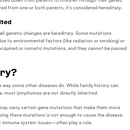
assed down from parents to children through their genes.
ited from one or both parents, it’s considered hereditary.
ited
t all genetic changes are hereditary. Some mutations
e to environmental factors (like radiation or smoking) or
d acquired or somatic mutations, and they cannot be passed
ary?
e way some other diseases do. While family history can
a, most lymphomas are not directly inherited.
 may carry certain gene mutations that make them more
ving these mutations is not enough to cause the disease.
r immune system issues—often play a role.