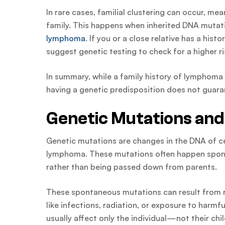
In rare cases, familial clustering can occur, 
family. This happens when inherited DNA mutatio
lymphoma
. If you or a close relative has a his
suggest genetic testing to check for a higher 
In summary, while a family history of lymphoma 
having a genetic predisposition does not guara
Genetic Mutations a
Genetic mutations are changes in the DNA of cel
lymphoma. These mutations often happen sponta
rather than being passed down from parents.
These spontaneous mutations can result from ra
like infections, radiation, or exposure to harm
usually affect only the individual—not their chil