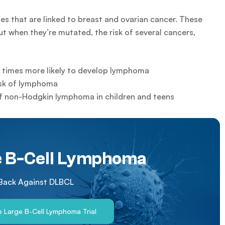
that are linked to breast and ovarian cancer. These
t when they’re mutated, the risk of several cancers,
x times more likely to develop lymphoma
isk of lymphoma
of non-Hodgkin lymphoma in children and teens
e B-Cell Lymphoma
 Back Against DLBCL
se Large B-Cell Lymphoma Trial