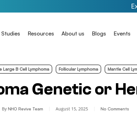
Expanded Acc
 Studies
Resources
About us
Blogs
Events
se Large B Cell Lymphoma
Follicular Lymphoma
Mantle Cell L
oma Genetic or He
By
August 15, 2025
NHO Revive Team
No Comments