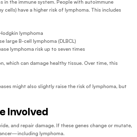
s in the immune system. People with autoimmune
y cells) have a higher risk of lymphoma. This includes
n-Hodgkin lymphoma
use large B-cell lymphoma (DLBCL)
ase lymphoma risk up to seven times
n, which can damage healthy tissue. Over time, this
es might also slightly raise the risk of lymphoma, but
e Involved
vide, and repair damage. If these genes change or mutate,
f cancer—including lymphoma.