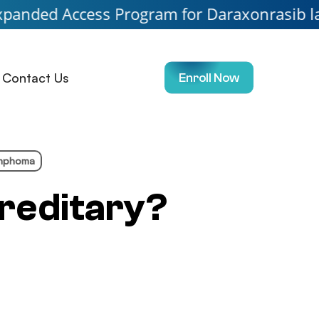
ess Program for Daraxonrasib launching soon
Contact Us
Enroll Now
ymphoma
reditary?