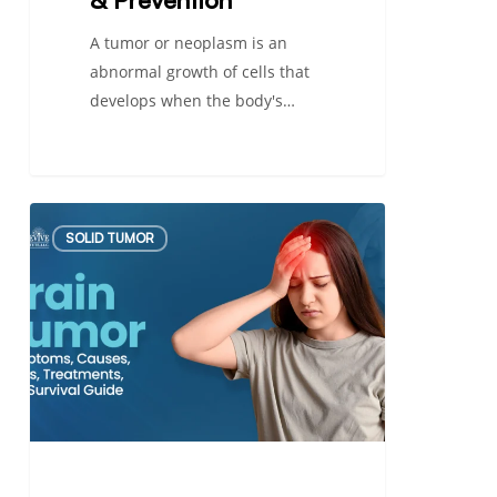
A tumor or neoplasm is an
abnormal growth of cells that
develops when the body's…
Brain
SOLID TUMOR
Tumor:
Symptoms,
Causes,
Types,
Treatments,
and
Survival
Guide