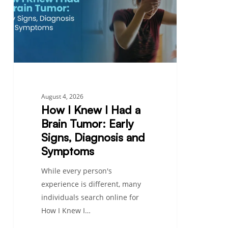
Had
a
Brain
Tumor:
Early
Signs,
Diagnosis
August 4, 2026
and
How I Knew I Had a
Symptoms
Brain Tumor: Early
Signs, Diagnosis and
Symptoms
While every person's
experience is different, many
individuals search online for
How I Knew I…