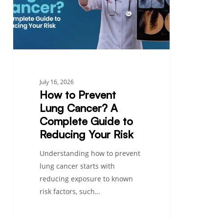
Cancer?
A
Complete
Guide
to
Reducing
Your
July 16, 2026
Risk
How to Prevent
Lung Cancer? A
Complete Guide to
Reducing Your Risk
Understanding how to prevent
lung cancer starts with
reducing exposure to known
risk factors, such…