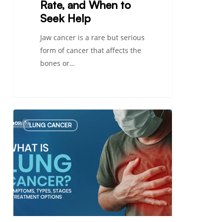
Rate, and When to
Seek Help
Jaw cancer is a rare but serious
form of cancer that affects the
bones or…
What
LUNG CANCER
Is
Lung
Cancer?
Symptoms,
Types,
Stages
&
Treatment