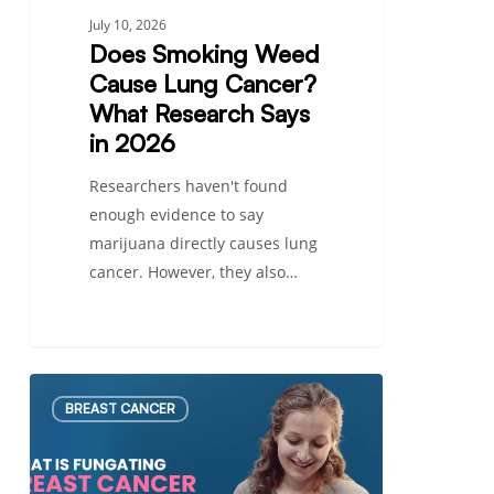
2026
July 10, 2026
Does Smoking Weed
Cause Lung Cancer?
What Research Says
in 2026
Researchers haven't found
enough evidence to say
marijuana directly causes lung
cancer. However, they also…
What
BREAST CANCER
Is
Fungating
Breast