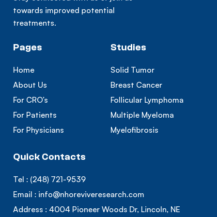
towards improved potential
treatments.
Pages
Studies
Home
Solid Tumor
About Us
Breast Cancer
For CRO’s
Follicular Lymphoma
For Patients
Multiple Myeloma
For Physicians
Myelofibrosis
Quick Contacts
Tel :
(248) 721-9539
Email :
info@nhoreviveresearch.com
Address :
4004 Pioneer Woods Dr, Lincoln, NE