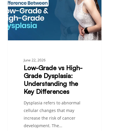
High-
Grade
Dysplasia:
Understanding
the
Key
Differences
June 22, 2026
Low-Grade vs High-
Grade Dysplasia:
Understanding the
Key Differences
Dysplasia refers to abnormal
cellular changes that may
increase the risk of cancer
development. The…