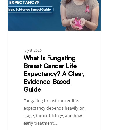
Cancer
Life
Expectancy?
A
Clear,
Evidence-
Based
July 8, 2026
Guide
What Is Fungating
Breast Cancer Life
Expectancy? A Clear,
Evidence-Based
Guide
Fungating breast cancer life
expectancy depends heavily on
stage, tumor biology, and how
early treatment…