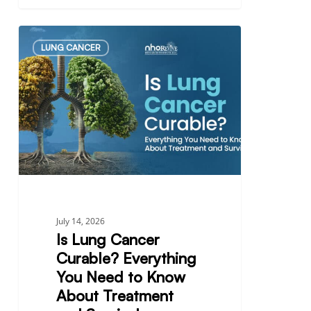
Is
LUNG CANCER
Lung
Cancer
Curable?
Everything
You
Need
to
Know
About
Treatment
July 14, 2026
and
Is Lung Cancer
Survival
Curable? Everything
You Need to Know
About Treatment