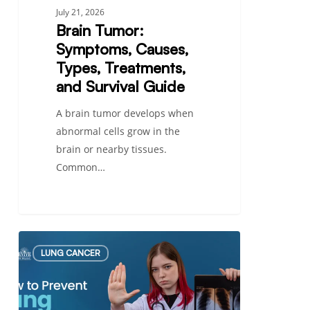
July 21, 2026
Brain Tumor:
Symptoms, Causes,
Types, Treatments,
and Survival Guide
A brain tumor develops when
abnormal cells grow in the
brain or nearby tissues.
Common…
How
LUNG CANCER
to
Prevent
Lung