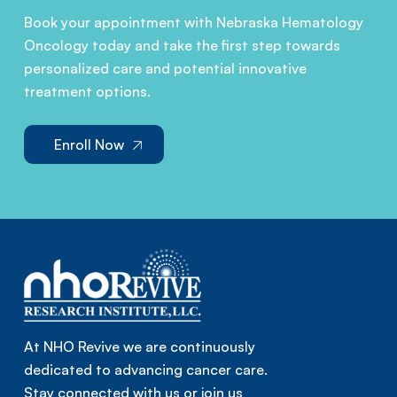
Book your appointment with Nebraska Hematology
Oncology today and take the first step towards
personalized care and potential innovative
treatment options.
Enroll Now
At NHO Revive we are continuously
dedicated to advancing cancer care.
Stay connected with us or join us