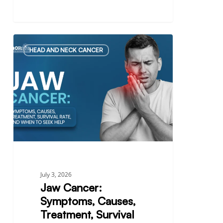
Jaw
HEAD AND NECK CANCER
Cancer:
Symptoms,
Causes,
Treatment,
Survival
Rate,
and
When
to
Seek
July 3, 2026
Help
Jaw Cancer:
Symptoms, Causes,
Treatment, Survival