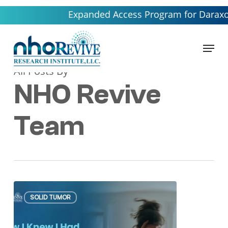
Skip
Expanded Access Program for Daraxonrasib
to
main
Menu
content
All Posts By
NHO Revive
Team
How
SOLID TUMOR
I
Knew
I