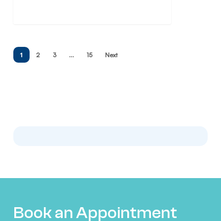
1
…
2
3
15
Next
Book an Appointment