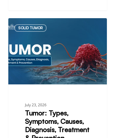
Tumor:
SOLID TUMOR
Types,
Symptoms,
Causes,
Diagnosis,
Treatment
&
Prevention
July 23, 2026
Tumor: Types,
Symptoms, Causes,
Diagnosis, Treatment
& Prevention