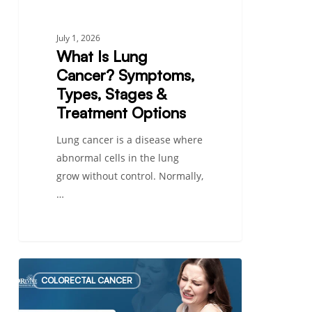
Options
July 1, 2026
What Is Lung
Cancer? Symptoms,
Types, Stages &
Treatment Options
Lung cancer is a disease where
abnormal cells in the lung
grow without control. Normally,
…
Low-
COLORECTAL CANCER
Grade
vs