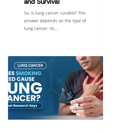
and Survival
So, is lung cancer curable? The
answer depends on the type of
lung cancer, its…
Does
LUNG CANCER
Smoking
Weed
Cause
Lung
Cancer?
What
Research
Says
in