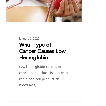
Low
Hemoglobin
January 6, 2025
What Type of
Cancer Causes Low
Hemoglobin
Low hemoglobin causes in
cancer can include issues with
red blood cell production,
blood loss,…