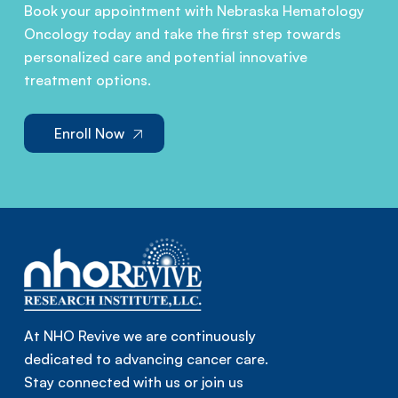
Book your appointment with Nebraska Hematology
Oncology today and take the first step towards
personalized care and potential innovative
treatment options.
Enroll Now
At NHO Revive we are continuously
dedicated to advancing cancer care.
Stay connected with us or join us