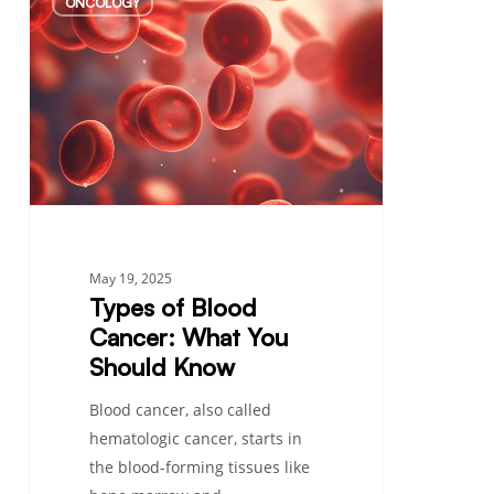
ONCOLOGY
of
Blood
Cancer:
What
You
Should
Know
May 19, 2025
Types of Blood
Cancer: What You
Should Know
Blood cancer, also called
hematologic cancer, starts in
the blood-forming tissues like