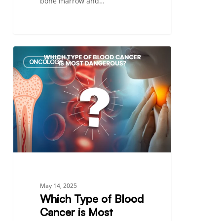
bone marrow and…
Which
ONCOLOGY
Type
of
Blood
Cancer
is
Most
Dangerous?
–
A
Comprehensive
May 14, 2025
Guide
Which Type of Blood
Cancer is Most