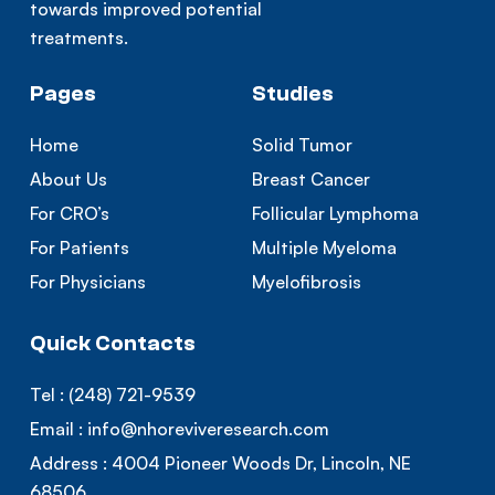
towards improved potential
treatments.
Pages
Studies
Home
Solid Tumor
About Us
Breast Cancer
For CRO’s
Follicular Lymphoma
For Patients
Multiple Myeloma
For Physicians
Myelofibrosis
Quick Contacts
Tel :
(248) 721-9539
Email :
info@nhoreviveresearch.com
Address :
4004 Pioneer Woods Dr, Lincoln, NE
68506