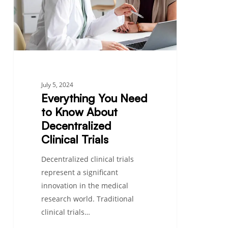
About
Decentralized
Clinical
Trials
July 5, 2024
Everything You Need
to Know About
Decentralized
Clinical Trials
Decentralized clinical trials
represent a significant
innovation in the medical
research world. Traditional
clinical trials…