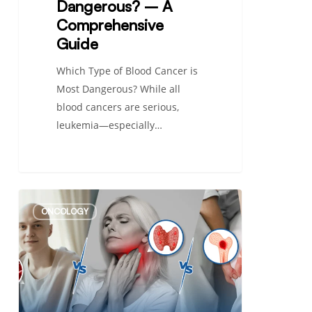
Dangerous? – A
Comprehensive
Guide
Which Type of Blood Cancer is
Most Dangerous? While all
blood cancers are serious,
leukemia—especially…
Differences
ONCOLOGY
Between
Leukemia,
Lymphoma,
and
Myeloma