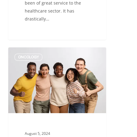
been of great service to the
healthcare sector. It has
drastically…
Importance
ONCOLOGY
of
Diversity
in
Clinical
Trials
–
A
Comprehensive
Guide
August 5, 2024