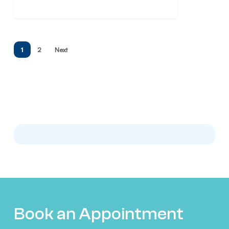
1
2
Next
Book an Appointment