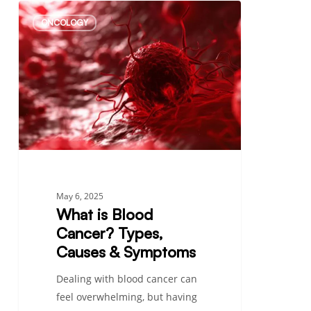
What
ONCOLOGY
is
Blood
Cancer?
Types,
Causes
&
Symptoms
May 6, 2025
What is Blood
Cancer? Types,
Causes & Symptoms
Dealing with blood cancer can
feel overwhelming, but having