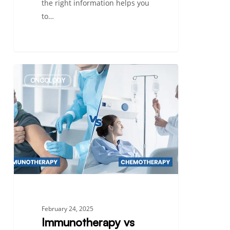
the right information helps you
to…
Immunotherapy
ONCOLOGY
vs
Chemotherapy:
Understanding
the
Difference
in
Cancer
Treatment
February 24, 2025
Immunotherapy vs