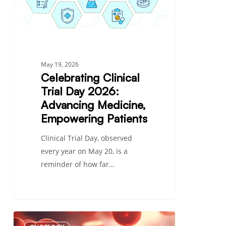
Medicine,
Empowering
Patients
May 19, 2026
Celebrating Clinical
Trial Day 2026:
Advancing Medicine,
Empowering Patients
Clinical Trial Day, observed
every year on May 20, is a
reminder of how far…
Types