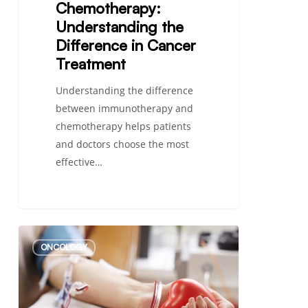
Chemotherapy:
Understanding the
Difference in Cancer
Treatment
Understanding the difference
between immunotherapy and
chemotherapy helps patients
and doctors choose the most
effective…
What
ONCOLOGY
Type
of
Cancer
Causes