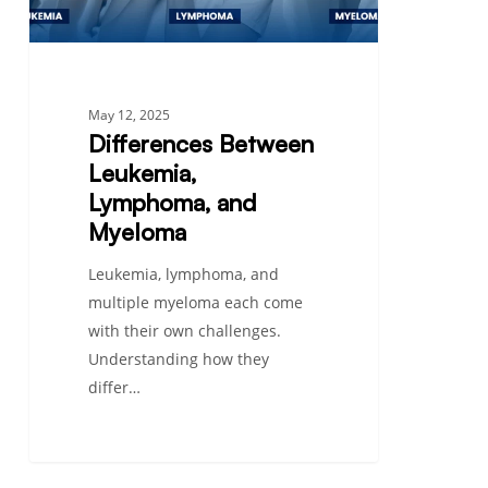
May 12, 2025
Differences Between
Leukemia,
Lymphoma, and
Myeloma
Leukemia, lymphoma, and
multiple myeloma each come
with their own challenges.
Understanding how they
differ…