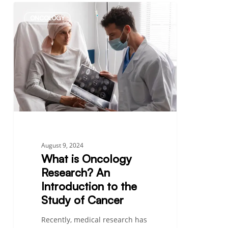
What
ONCOLOGY
is
Oncology
Research?
An
Introduction
to
the
Study
of
Cancer
August 9, 2024
What is Oncology
Research? An
Introduction to the
Study of Cancer
Recently, medical research has