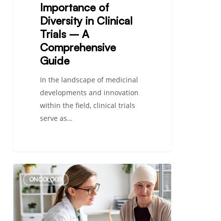
Importance of
Diversity in Clinical
Trials – A
Comprehensive
Guide
In the landscape of medicinal
developments and innovation
within the field, clinical trials
serve as…
Everything
ONCOLOGY
You
Need
to
Know