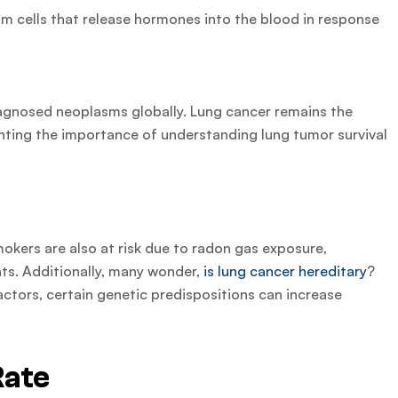
om cells that release hormones into the blood in response
agnosed neoplasms globally. Lung cancer remains the
ghting the importance of understanding lung tumor survival
.
mokers are also at risk due to radon gas exposure,
s. Additionally, many wonder,
is lung cancer hereditary
?
ctors, certain genetic predispositions can increase
Rate