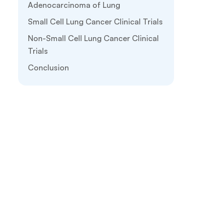
Adenocarcinoma of Lung
Small Cell Lung Cancer Clinical Trials
Non-Small Cell Lung Cancer Clinical
Trials
Conclusion