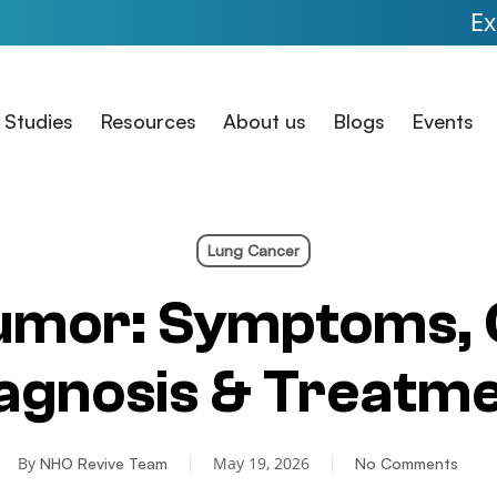
Expanded Acc
 Studies
Resources
About us
Blogs
Events
Lung Cancer
umor: Symptoms, 
agnosis & Treatm
By
May 19, 2026
NHO Revive Team
No Comments