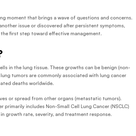
tering moment that brings a wave of questions and concerns.
 another issue or discovered after persistent symptoms,
 the first step toward effective management.
?
lls in the lung tissue. These growths can be benign (non-
t lung tumors are commonly associated with lung cancer
lated deaths worldwide.
ves or spread from other organs (metastatic tumors).
cer primarily includes Non-Small Cell Lung Cancer (NSCLC)
 in growth rate, severity, and treatment response.