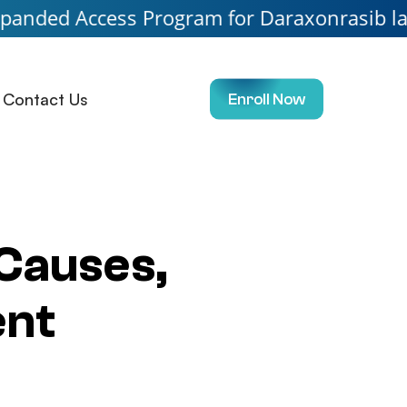
ess Program for Daraxonrasib launching soo
Contact Us
Enroll Now
Causes,
ent