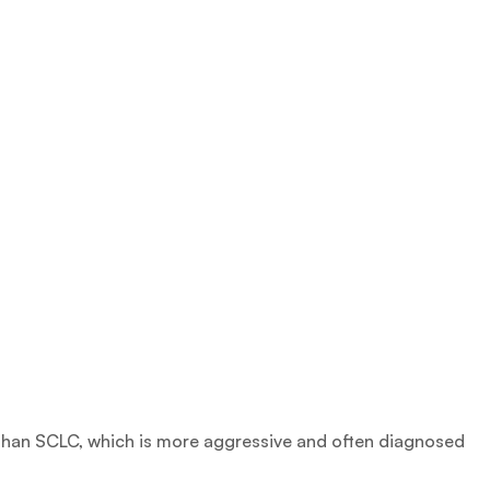
than SCLC, which is more aggressive and often diagnosed