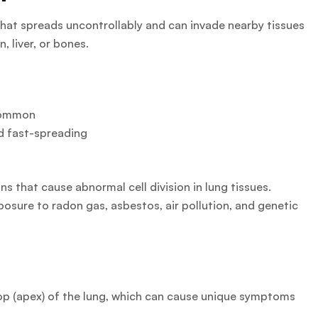
hat spreads uncontrollably and can invade nearby tissues
, liver, or bones.
ommon
d fast-spreading
 that cause abnormal cell division in lung tissues.
posure to radon gas, asbestos, air pollution, and genetic
top (apex) of the lung, which can cause unique symptoms