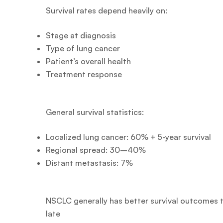
Survival rates depend heavily on:
Stage at diagnosis
Type of lung cancer
Patient’s overall health
Treatment response
General survival statistics:
Localized lung cancer: 60% + 5-year survival
Regional spread: 30–40%
Distant metastasis: 7%
NSCLC generally has better survival outcomes 
late