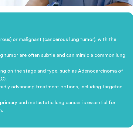
ous) or malignant (cancerous lung tumor), with the
.
 lung tumor are often subtle and can mimic a common lung
nding on the stage and type, such as Adenocarcinoma of
C).
apidly advancing treatment options, including targeted
rimary and metastatic lung cancer is essential for
h.