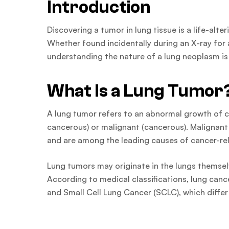
Introduction
Discovering a tumor in lung tissue is a life-al
Whether found incidentally during an X-ray for
understanding the nature of a lung neoplasm is
What Is a Lung Tumor
A lung tumor refers to an abnormal growth of ce
cancerous) or malignant (cancerous). Malignan
and are among the leading causes of cancer-re
Lung tumors may originate in the lungs themsel
According to medical classifications, lung can
and Small Cell Lung Cancer (SCLC), which differ