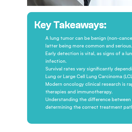
Key Takeaways:
A lung tumor can be benign (non-cancer
latter being more common and serious
Early detection is vital, as signs of a
infection.
Survival rates vary significantly depe
Lung or Large Cell Lung Carcinoma (LCL
Modern oncology clinical research is r
therapies and immunotherapy.
Understanding the difference between p
determining the correct treatment pat