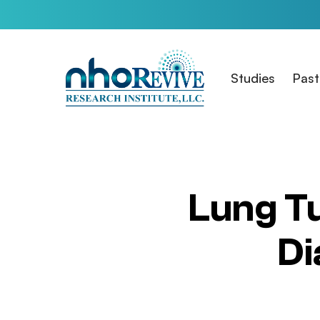
Skip
to
main
content
Studies
Past
Lung T
Di