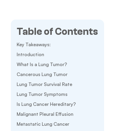
Table of Contents
Key Takeaways:
Introduction
What Is a Lung Tumor?
Cancerous Lung Tumor
Lung Tumor Survival Rate
Lung Tumor Symptoms
Is Lung Cancer Hereditary?
Malignant Pleural Effusion
Metastatic Lung Cancer