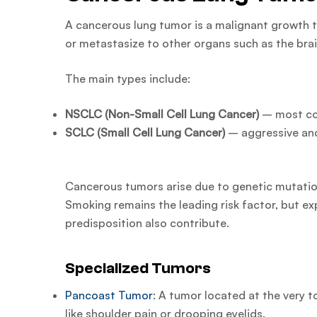
A cancerous lung tumor is a malignant growth t
or metastasize to other organs such as the brain
The main types include:
NSCLC (Non-Small Cell Lung Cancer)
– most c
SCLC (Small Cell Lung Cancer)
– aggressive an
Cancerous tumors arise due to genetic mutations
Smoking remains the leading risk factor, but ex
predisposition also contribute.
Specialized Tumors
Pancoast Tumor
: A tumor located at the very 
like shoulder pain or drooping eyelids.