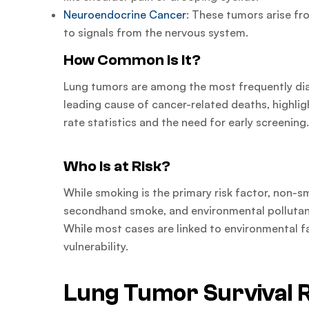
Neuroendocrine Cancer
: These tumors arise fr
to signals from the nervous system.
How Common Is It?
Lung tumors are among the most frequently di
leading cause of cancer-related deaths, highli
rate statistics and the need for early screening
Who Is at Risk?
While smoking is the primary risk factor, non-s
secondhand smoke, and environmental pollutant
While most cases are linked to environmental fa
vulnerability.
Lung Tumor Survival 