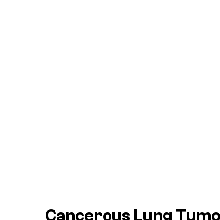
Cancerous Lung Tum