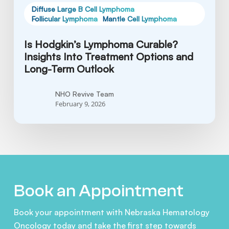
Outlook
Diffuse Large B Cell Lymphoma
Follicular Lymphoma
Mantle Cell Lymphoma
Is Hodgkin’s Lymphoma Curable?
Insights Into Treatment Options and
Long-Term Outlook
NHO Revive Team
February 9, 2026
Book an Appointment
Book your appointment with Nebraska Hematology
Oncology today and take the first step towards