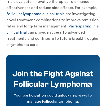
trials evaluate innovative therapies to enhance
effectiveness and reduce side effects. For example,
follicular lymphoma clinical trials
are investigating
novel treatment combinations to improve remission
rates and long-term management.
Participating in a
clinical trial
can provide access to advanced
treatments and contribute to future breakthroughs
in lymphoma care.
Join the Fight Against
Follicular Lymphoma
Your participation could unlock new ways to
manage Follicular Lymphoma.