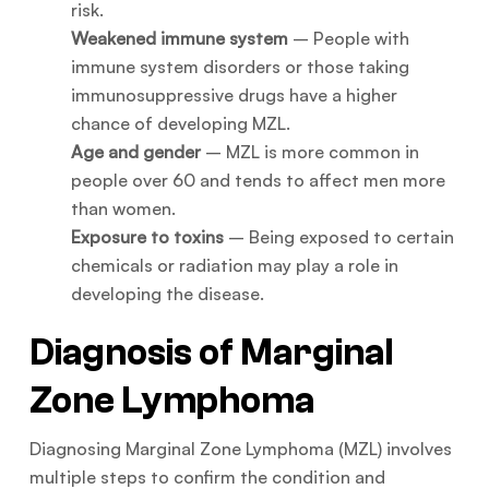
risk.
Weakened immune system
– People with
immune system disorders or those taking
immunosuppressive drugs have a higher
chance of developing MZL.
Age and gender
– MZL is more common in
people over 60 and tends to affect men more
than women.
Exposure to toxins
– Being exposed to certain
chemicals or radiation may play a role in
developing the disease.
Diagnosis of Marginal
Zone Lymphoma
Diagnosing Marginal Zone Lymphoma (MZL) involves
multiple steps to confirm the condition and