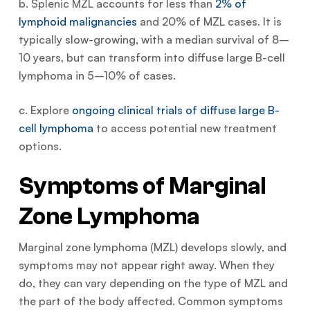
b. Splenic MZL accounts for less than
2% of
lymphoid malignancies
and 20% of MZL cases. It is
typically slow-growing, with a median survival of 8–
10 years, but can transform into diffuse large B-cell
lymphoma in 5–10% of cases.
c. Explore
ongoing clinical trials of diffuse large B-
cell lymphoma
to access potential new treatment
options.
Symptoms of Marginal
Zone Lymphoma
Marginal zone lymphoma (MZL) develops slowly, and
symptoms may not appear right away. When they
do, they can vary depending on the type of MZL and
the part of the body affected. Common symptoms