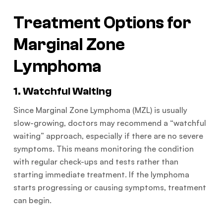
Treatment Options for
Marginal Zone
Lymphoma
1. Watchful Waiting
Since Marginal Zone Lymphoma (MZL) is usually
slow-growing, doctors may recommend a “watchful
waiting” approach, especially if there are no severe
symptoms. This means monitoring the condition
with regular check-ups and tests rather than
starting immediate treatment. If the lymphoma
starts progressing or causing symptoms, treatment
can begin.