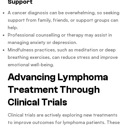
Support
A cancer diagnosis can be overwhelming, so seeking
support from family, friends, or support groups can
help.
Professional counselling or therapy may assist in
managing anxiety or depression.
Mindfulness practices, such as meditation or deep
breathing exercises, can reduce stress and improve
emotional well-being.
Advancing Lymphoma
Treatment Through
Clinical Trials
Clinical trials are actively exploring new treatments
to improve outcomes for lymphoma patients. These