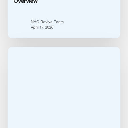
Overview
NHO Revive Team
April 17, 2026
Is
Hodgkin’s
Lymphoma
Curable?
Insights
Into
Treatment
Options
and
Long-
Term