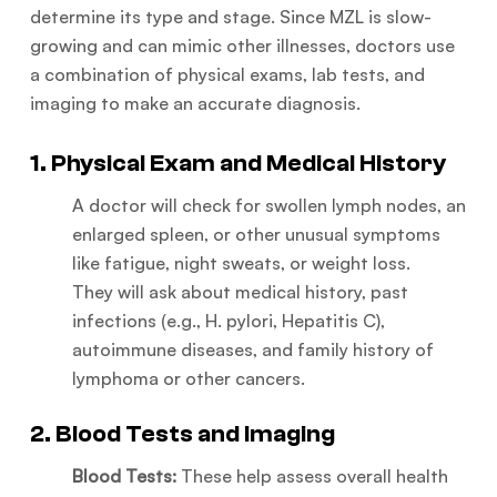
determine its type and stage. Since MZL is slow-
growing and can mimic other illnesses, doctors use
a combination of physical exams, lab tests, and
imaging to make an accurate diagnosis.
1. Physical Exam and Medical History
A doctor will check for swollen lymph nodes, an
enlarged spleen, or other unusual symptoms
like fatigue, night sweats, or weight loss.
They will ask about medical history, past
infections (e.g., H. pylori, Hepatitis C),
autoimmune diseases, and family history of
lymphoma or other cancers.
2. Blood Tests and Imaging
Blood Tests:
These help assess overall health