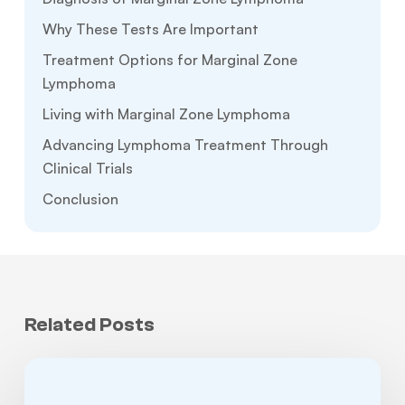
Why These Tests Are Important
Treatment Options for Marginal Zone
Lymphoma
Living with Marginal Zone Lymphoma
Advancing Lymphoma Treatment Through
Clinical Trials
Conclusion
Related Posts
Non-
Hodgkin’s