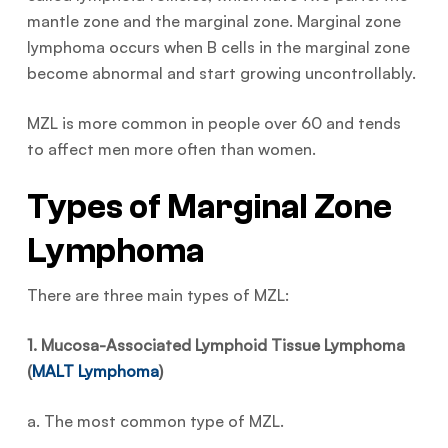
mantle zone and the marginal zone. Marginal zone
lymphoma occurs when B cells in the marginal zone
become abnormal and start growing uncontrollably.
MZL is more common in people over 60 and tends
to affect men more often than women.
Types of Marginal Zone
Lymphoma
There are three main types of MZL:
1. Mucosa-Associated Lymphoid Tissue Lymphoma
(
MALT Lymphoma
)
a. The most common type of MZL.