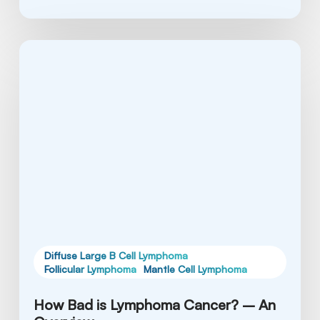
How
Bad
is
Lymphoma
Cancer?
–
An
Overview
Diffuse Large B Cell Lymphoma
Follicular Lymphoma
Mantle Cell Lymphoma
How Bad is Lymphoma Cancer? – An