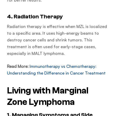
for better results.
4. Radiation Therapy
Radiation therapy is effective when MZL is localized
to a specific area. It uses high-energy beams to
destroy cancer cells and shrink tumors. This
treatment is often used for early-stage cases,
especially in MALT lymphoma.
Read More:
Immunotherapy vs Chemotherapy:
Understanding the Difference in Cancer Treatment
Living with Marginal
Zone Lymphoma
1. Managing Symptoms and Side