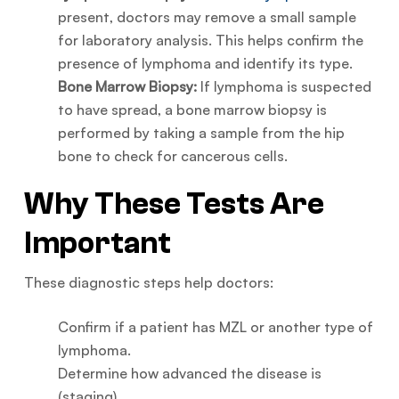
present, doctors may remove a small sample
for laboratory analysis. This helps confirm the
presence of lymphoma and identify its type.
Bone Marrow Biopsy:
If lymphoma is suspected
to have spread, a bone marrow biopsy is
performed by taking a sample from the hip
bone to check for cancerous cells.
Why These Tests Are
Important
These diagnostic steps help doctors:
Confirm if a patient has MZL or another type of
lymphoma.
Determine how advanced the disease is
(staging).