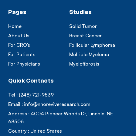
Pages
Studies
Home
Solid Tumor
About Us
Breast Cancer
For CRO’s
Follicular Lymphoma
For Patients
Multiple Myeloma
For Physicians
Myelofibrosis
Quick Contacts
Tel :
(248) 721-9539
Email :
info@nhoreviveresearch.com
Address :
4004 Pioneer Woods Dr, Lincoln, NE
68506
Country :
United States