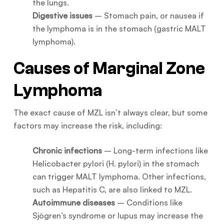
the lungs.
Digestive issues
– Stomach pain, or nausea if
the lymphoma is in the stomach (gastric MALT
lymphoma).
Causes of Marginal Zone
Lymphoma
The exact cause of MZL isn’t always clear, but some
factors may increase the risk, including:
Chronic infections
– Long-term infections like
Helicobacter pylori (H. pylori) in the stomach
can trigger MALT lymphoma. Other infections,
such as Hepatitis C, are also linked to MZL.
Autoimmune diseases
– Conditions like
Sjögren’s syndrome or lupus may increase the