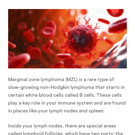
Marginal zone lymphoma (MZL) is a rare type of
slow-growing non-Hodgkin lymphoma that starts in
certain white blood cells called B cells. These cells
play a key role in your immune system and are found
in places like your lymph nodes and spleen.
Inside your lymph nodes, there are special areas
called lymphoid follicles, which have two parts: the