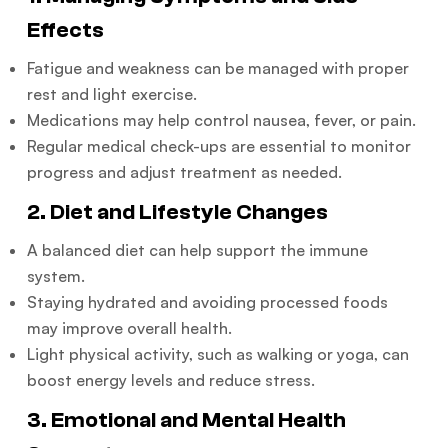
Effects
Fatigue and weakness can be managed with proper
rest and light exercise.
Medications may help control nausea, fever, or pain.
Regular medical check-ups are essential to monitor
progress and adjust treatment as needed.
2. Diet and Lifestyle Changes
A balanced diet can help support the immune
system.
Staying hydrated and avoiding processed foods
may improve overall health.
Light physical activity, such as walking or yoga, can
boost energy levels and reduce stress.
3. Emotional and Mental Health