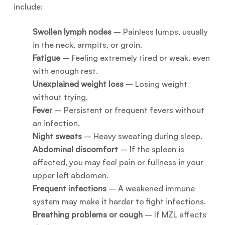
include:
Swollen lymph nodes
– Painless lumps, usually
in the neck, armpits, or groin.
Fatigue
– Feeling extremely tired or weak, even
with enough rest.
Unexplained weight loss
– Losing weight
without trying.
Fever
– Persistent or frequent fevers without
an infection.
Night sweats
– Heavy sweating during sleep.
Abdominal discomfort
– If the spleen is
affected, you may feel pain or fullness in your
upper left abdomen.
Frequent infections
– A weakened immune
system may make it harder to fight infections.
Breathing problems or cough
– If MZL affects