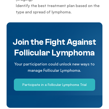
Identify the best treatment plan based on the
type and spread of lymphoma.
Join the Fight Against
Follicular Lymphoma
Your participation could unlock new ways to
manage Follicular Lymphoma.
Participate in a Follicular Lymphoma Trial