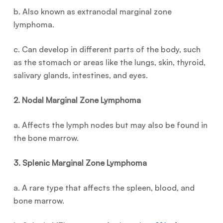
b. Also known as extranodal marginal zone
lymphoma.
c. Can develop in different parts of the body, such
as the stomach or areas like the lungs, skin, thyroid,
salivary glands, intestines, and eyes.
2. Nodal Marginal Zone Lymphoma
a. Affects the lymph nodes but may also be found in
the bone marrow.
3. Splenic Marginal Zone Lymphoma
a. A rare type that affects the spleen, blood, and
bone marrow.