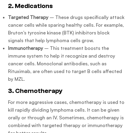
2. Medications
Targeted Therapy
– These drugs specifically attack
cancer cells while sparing healthy cells. For example,
Bruton’s tyrosine kinase (BTK) inhibitors block
signals that help lymphoma cells grow.
Immunotherapy
– This treatment boosts the
immune system to help it recognize and destroy
cancer cells. Monoclonal antibodies, such as
Rituximab, are often used to target B cells affected
by MZL.
3. Chemotherapy
For more aggressive cases, chemotherapy is used to
kill rapidly dividing lymphoma cells. It can be given
orally or through an IV. Sometimes, chemotherapy is
combined with targeted therapy or immunotherapy