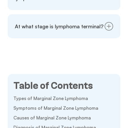
Marginal zone lymphoma is a slow-growing,
low-grade cancer with a favorable prognosis.
At what stage is lymphoma terminal?
Early diagnosis improves the outlook for
most patients.
Stage 4 lymphoma is the most advanced,
with cancer spreading beyond the lymphatic
system. While harder to treat, some cases
remain manageable with treatment.
Table of Contents
Types of Marginal Zone Lymphoma
Symptoms of Marginal Zone Lymphoma
Causes of Marginal Zone Lymphoma
Diagnosis of Marginal Zone Lymphoma