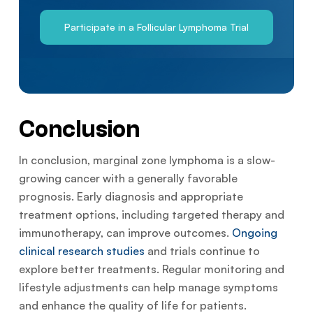
Participate in a Follicular Lymphoma Trial
Conclusion
In conclusion, marginal zone lymphoma is a slow-
growing cancer with a generally favorable
prognosis. Early diagnosis and appropriate
treatment options, including targeted therapy and
immunotherapy, can improve outcomes.
Ongoing
clinical research studies
and trials continue to
explore better treatments. Regular monitoring and
lifestyle adjustments can help manage symptoms
and enhance the quality of life for patients.