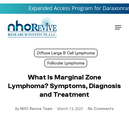
Skip
Expanded Access Program for Daraxonrasib launc
to
main
Menu
content
Diffuse Large B Cell Lymphoma
Follicular Lymphoma
What Is Marginal Zone
Lymphoma? Symptoms, Diagnosis
and Treatment
By
March 13, 2025
NHO Revive Team
No Comments