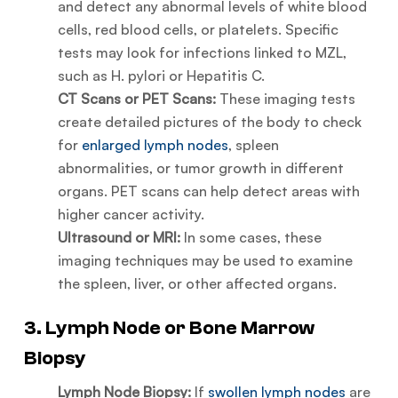
and detect any abnormal levels of white blood
cells, red blood cells, or platelets. Specific
tests may look for infections linked to MZL,
such as H. pylori or Hepatitis C.
CT Scans or PET Scans:
These imaging tests
create detailed pictures of the body to check
for
enlarged lymph nodes
, spleen
abnormalities, or tumor growth in different
organs. PET scans can help detect areas with
higher cancer activity.
Ultrasound or MRI:
In some cases, these
imaging techniques may be used to examine
the spleen, liver, or other affected organs.
3. Lymph Node or Bone Marrow
Biopsy
Lymph Node Biopsy:
If
swollen lymph nodes
are