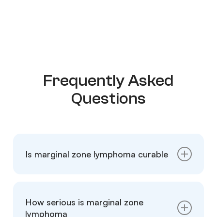
Frequently Asked
Questions
Is marginal zone lymphoma curable
Some treatments may cure marginal zone
lymphoma, while others induce remission, but
How serious is marginal zone
recurrence is possible.
lymphoma