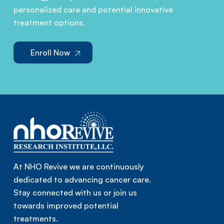
personalized care and potential innovative
treatment options.
Enroll Now
At NHO Revive we are continuously
dedicated to advancing cancer care.
Stay connected with us or join us
towards improved potential
treatments.