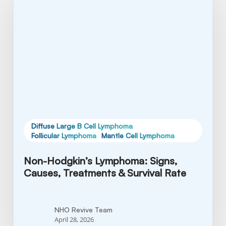
Lymphoma:
Signs,
Causes,
Treatments
&
Survival
Rate
Diffuse Large B Cell Lymphoma
Follicular Lymphoma
Mantle Cell Lymphoma
Non-Hodgkin’s Lymphoma: Signs,
Causes, Treatments & Survival Rate
NHO Revive Team
April 28, 2026