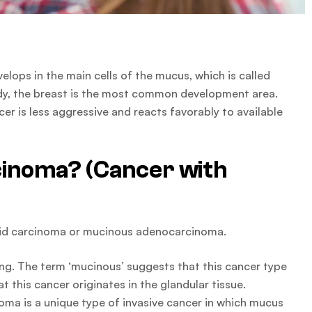
ops in the main cells of the mucus, which is called
ody, the breast is the most common development area.
er is less aggressive and reacts favorably to available
cinoma? (Cancer with
loid carcinoma or mucinous adenocarcinoma.
ng. The term ‘mucinous’ suggests that this cancer type
this cancer originates in the glandular tissue.
a is a unique type of invasive cancer in which mucus