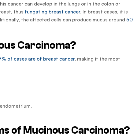
is cancer can develop in the lungs or in the colon or
reast, thus
fungating breast cancer
. In breast cases, it is
dditionally, the affected cells can produce mucus around
50
ous Carcinoma?
7% of cases are of breast cancer
, making it the most
r endometrium.
s of Mucinous Carcinoma?