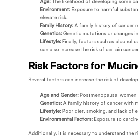
Age:
The likelihood of developing some can
Environment:
Exposure to harmful substan
elevate risk.
Family History:
A family history of cancer 
Genetics:
Genetic mutations or changes in 
Lifestyle:
Finally, factors such as alcohol c
can also increase the risk of certain cance
Risk Factors for Muci
Several factors can increase the risk of devel
Age and Gender:
Postmenopausal women ar
Genetics:
A family history of cancer with 
Lifestyle:
Poor diet, smoking, and lack of e
Environmental Factors:
Exposure to carcino
Additionally, it is necessary to understand the r