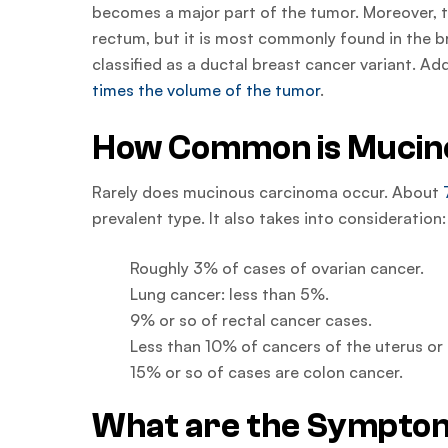
becomes a major part of the tumor. Moreover, th
rectum, but it is most commonly found in the b
classified as a ductal breast cancer variant. A
times the volume of the tumor
.
How Common is Mucin
Rarely does mucinous carcinoma occur. About
prevalent type. It also takes into consideration:
Roughly 3% of cases of ovarian cancer.
Lung cancer: less than 5%.
9% or so of rectal cancer cases.
Less than 10% of cancers of the uterus o
15% or so of cases are colon cancer.
What are the Symptom