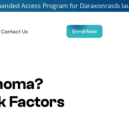
ss Program for Daraxonrasib launching soon.
Contact Us
Enroll Now
inoma?
k Factors