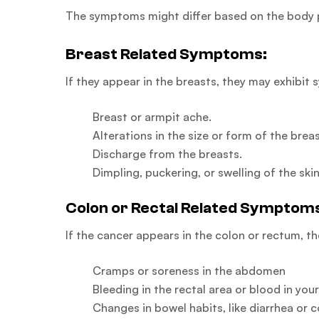
The symptoms might differ based on the body p
Breast Related Symptoms:
If they appear in the breasts, they may exhibit 
Breast or armpit ache.
Alterations in the size or form of the breas
Discharge from the breasts.
Dimpling, puckering, or swelling of the skin
Colon or Rectal Related Symptom
If the cancer appears in the colon or rectum, t
Cramps or soreness in the abdomen
Bleeding in the rectal area or blood in you
Changes in bowel habits, like diarrhea or 