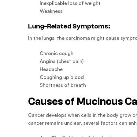
Inexplicable loss of weight
Weakness
Lung-Related Symptoms:
In the lungs, the carcinoma might cause sympto
Chronic cough
Angina (chest pain)
Headache
Coughing up blood
Shortness of breath
Causes of Mucinous C
Cancer develops when cells in the body grow or
cancer remains unclear, several factors can enh