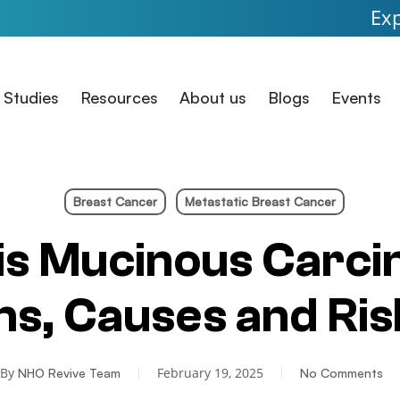
Expanded Acce
 Studies
Resources
About us
Blogs
Events
Breast Cancer
Metastatic Breast Cancer
is Mucinous Carc
, Causes and Ris
By
February 19, 2025
NHO Revive Team
No Comments