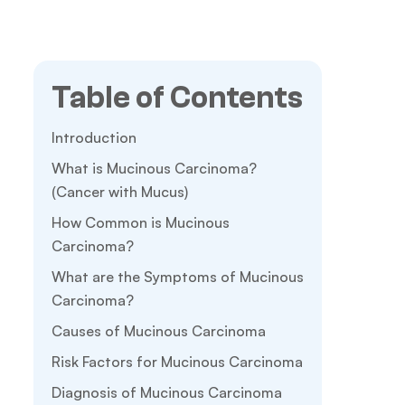
Table of Contents
Introduction
What is Mucinous Carcinoma?
(Cancer with Mucus)
How Common is Mucinous
Carcinoma?
What are the Symptoms of Mucinous
Carcinoma?
Causes of Mucinous Carcinoma
Risk Factors for Mucinous Carcinoma
Diagnosis of Mucinous Carcinoma