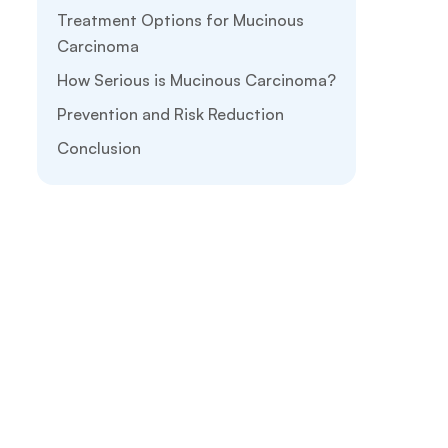
Treatment Options for Mucinous
Carcinoma
How Serious is Mucinous Carcinoma?
Prevention and Risk Reduction
Conclusion