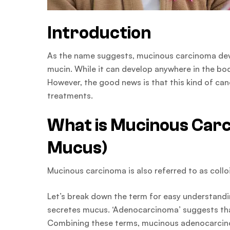
Introduction
As the name suggests, mucinous carcinoma devel
mucin. While it can develop anywhere in the b
However, the good news is that this kind of canc
treatments.
What is Mucinous Car
Mucus)
Mucinous carcinoma is also referred to as col
Let’s break down the term for easy understandi
secretes mucus. ‘Adenocarcinoma’ suggests that 
Combining these terms, mucinous adenocarcinom