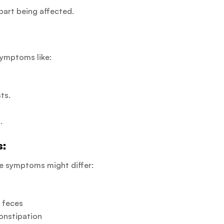
art being affected.
symptoms like:
ts.
.
s:
he symptoms might differ:
r feces
constipation