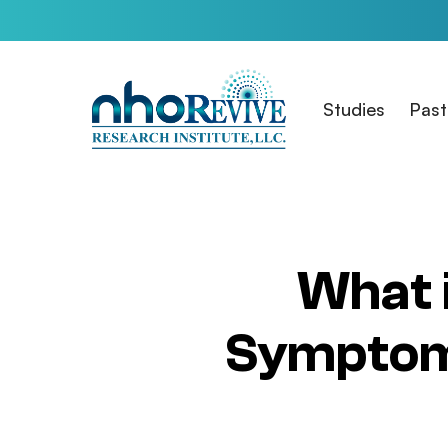
Skip
to
main
content
Studies
Past
What 
Symptoms