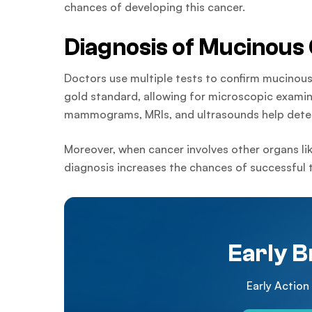
chances of developing this cancer.
Diagnosis of Mucinous
Doctors use multiple tests to confirm mucinous
gold standard, allowing for microscopic examina
mammograms, MRIs, and ultrasounds help detec
Moreover, when cancer involves other organs li
diagnosis increases the chances of successful 
Early B
Early Action