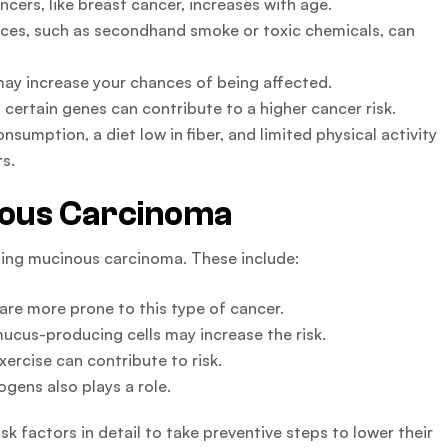
cers, like breast cancer, increases with age.
ces, such as secondhand smoke or toxic chemicals, can
may increase your chances of being affected.
certain genes can contribute to a higher cancer risk.
onsumption, a diet low in fiber, and limited physical activity
rs.
nous Carcinoma
oping mucinous carcinoma. These include:
e more prone to this type of cancer.
mucus-producing cells may increase the risk.
xercise can contribute to risk.
gens also plays a role.
isk factors in detail to take preventive steps to lower their