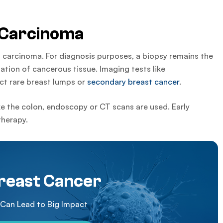
 Carcinoma
 carcinoma. For diagnosis purposes, a biopsy remains the
tion of cancerous tissue. Imaging tests like
t rare breast lumps or
secondary breast cancer
.
ke the colon, endoscopy or CT scans are used. Early
therapy.
reast Cancer
 Can Lead to Big Impact