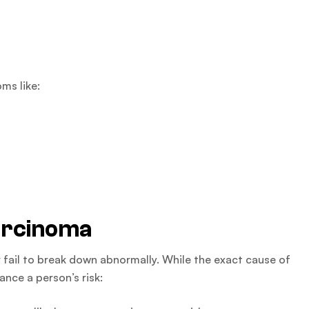
ms like:
arcinoma
 fail to break down abnormally. While the exact cause of
ance a person’s risk: