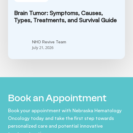
Brain Tumor: Symptoms, Causes,
Types, Treatments, and Survival Guide
NHO Revive Team
July 21, 2026
Book an Appointment
Book your appointment with Nebraska Hematology
Oncology today and take the first step towards
personalized care and potential innovative