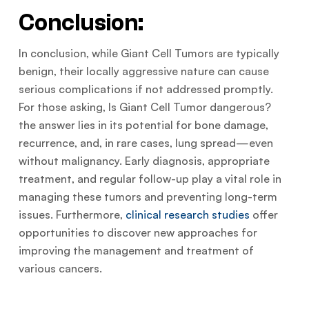
Conclusion:
In conclusion, while Giant Cell Tumors are typically
benign, their locally aggressive nature can cause
serious complications if not addressed promptly.
For those asking, Is Giant Cell Tumor dangerous?
the answer lies in its potential for bone damage,
recurrence, and, in rare cases, lung spread—even
without malignancy. Early diagnosis, appropriate
treatment, and regular follow-up play a vital role in
managing these tumors and preventing long-term
issues. Furthermore,
clinical research studies
offer
opportunities to discover new approaches for
improving the management and treatment of
various cancers.