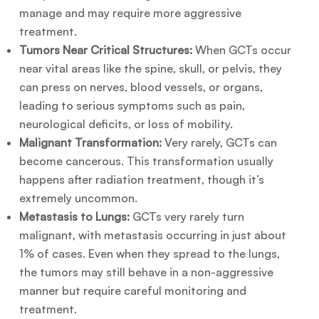
manage and may require more aggressive
treatment.
Tumors Near Critical Structures:
When GCTs occur
near vital areas like the spine, skull, or pelvis, they
can press on nerves, blood vessels, or organs,
leading to serious symptoms such as pain,
neurological deficits, or loss of mobility.
Malignant Transformation:
Very rarely, GCTs can
become cancerous. This transformation usually
happens after radiation treatment, though it’s
extremely uncommon.
Metastasis to Lungs:
GCTs very rarely turn
malignant, with metastasis occurring in just about
1% of cases. Even when they spread to the lungs,
the tumors may still behave in a non-aggressive
manner but require careful monitoring and
treatment.