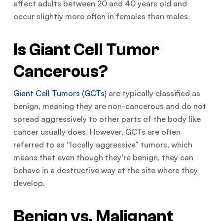
affect adults between 20 and 40 years old and
occur slightly more often in females than males.
Is Giant Cell Tumor
Cancerous?
Giant Cell Tumors (GCTs)
are typically classified as
benign, meaning they are non-cancerous and do not
spread aggressively to other parts of the body like
cancer usually does. However, GCTs are often
referred to as “locally aggressive” tumors, which
means that even though they’re benign, they can
behave in a destructive way at the site where they
develop.
Benign vs. Malignant