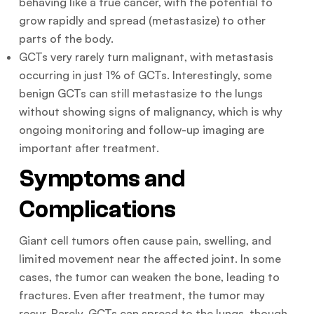
behaving like a true cancer, with the potential to
grow rapidly and spread (metastasize) to other
parts of the body.
GCTs very rarely turn malignant, with metastasis
occurring in just 1% of GCTs. Interestingly, some
benign GCTs can still metastasize to the lungs
without showing signs of malignancy, which is why
ongoing monitoring and follow-up imaging are
important after treatment.
Symptoms and
Complications
Giant cell tumors often cause pain, swelling, and
limited movement near the affected joint. In some
cases, the tumor can weaken the bone, leading to
fractures. Even after treatment, the tumor may
recur. Rarely, GCTs can spread to the lungs, though