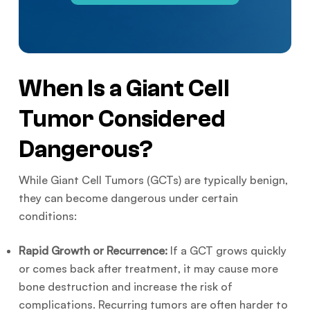
When Is a Giant Cell
Tumor Considered
Dangerous?
While Giant Cell Tumors (GCTs) are typically benign,
they can become dangerous under certain
conditions:
Rapid Growth or Recurrence:
If a GCT grows quickly
or comes back after treatment, it may cause more
bone destruction and increase the risk of
complications. Recurring tumors are often harder to