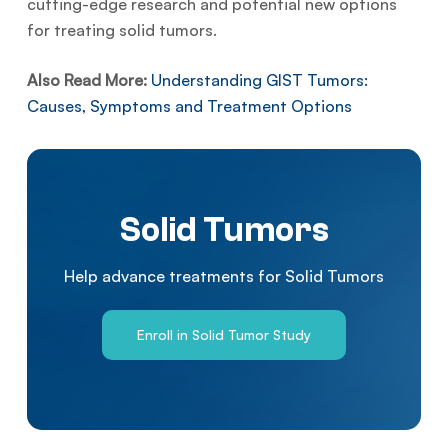
cutting-edge research and potential new options
for treating solid tumors.
Also Read More:
Understanding GIST Tumors:
Causes, Symptoms and Treatment Options
Solid Tumors
Help advance treatments for Solid Tumors
Enroll in Solid Tumor Study