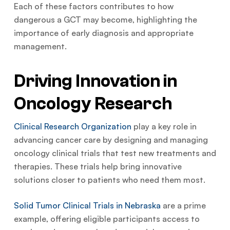
Each of these factors contributes to how
dangerous a GCT may become, highlighting the
importance of early diagnosis and appropriate
management.
Driving Innovation in
Oncology Research
Clinical Research Organization
play a key role in
advancing cancer care by designing and managing
oncology clinical trials that test new treatments and
therapies. These trials help bring innovative
solutions closer to patients who need them most.
Solid Tumor Clinical Trials in Nebraska
are a prime
example, offering eligible participants access to