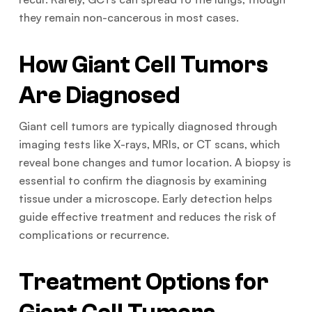
they remain non-cancerous in most cases.
How Giant Cell Tumors
Are Diagnosed
Giant cell tumors are typically diagnosed through
imaging tests like X-rays, MRIs, or CT scans, which
reveal bone changes and tumor location. A biopsy is
essential to confirm the diagnosis by examining
tissue under a microscope. Early detection helps
guide effective treatment and reduces the risk of
complications or recurrence.
Treatment Options for