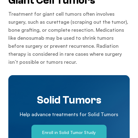
Giant Cell Tumors
Treatment for giant cell tumors often involves
surgery, such as curettage (scraping out the tumor),
bone grafting, or complete resection. Medications
like denosumab may be used to shrink tumors
before surgery or prevent recurrence. Radiation
therapy is considered in rare cases where surgery
isn’t possible or tumors recur.
Solid Tumors
Help advance treatments for Solid Tumors
Enroll in Solid Tumor Study