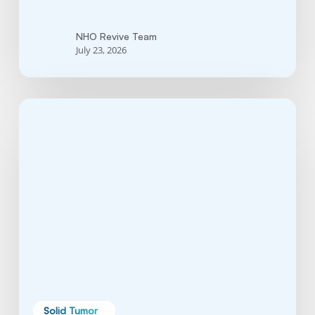
NHO Revive Team
July 23, 2026
Brain
Tumor:
Symptoms,
Causes,
Types,
Treatments,
and
Survival
Guide
Solid Tumor