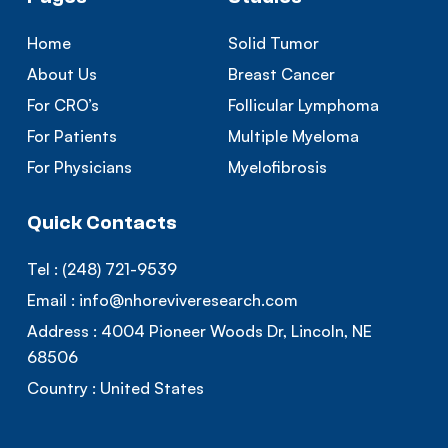
Home
Solid Tumor
About Us
Breast Cancer
For CRO’s
Follicular Lymphoma
For Patients
Multiple Myeloma
For Physicians
Myelofibrosis
Quick Contacts
Tel :
(248) 721-9539
Email :
info@nhoreviveresearch.com
Address :
4004 Pioneer Woods Dr, Lincoln, NE
68506
Country :
United States