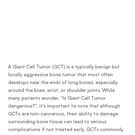
A Giant Cell Tumor (GCT) is a typically benign but
locally aggressive bone tumor that most often
develops near the ends of long bones, especially
around the knee, wrist, or shoulder joints. While
many patients wonder, “Is Giant Cell Tumor
dangerous?”, it’s important to note that although
GCTs are non-cancerous, their ability to damage
surrounding bone tissue can lead to serious
complications if not treated early. GCTs commonly