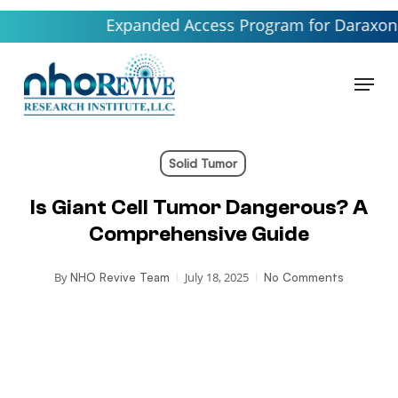
Skip
Expanded Access Program for Daraxonrasib l
to
main
Menu
content
Solid Tumor
Is Giant Cell Tumor Dangerous? A
Comprehensive Guide
By
July 18, 2025
NHO Revive Team
No Comments