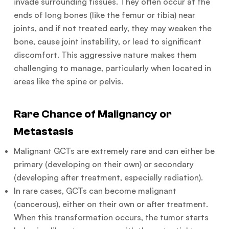
invade surrounding tissues. They often occur at the
ends of long bones (like the femur or tibia) near
joints, and if not treated early, they may weaken the
bone, cause joint instability, or lead to significant
discomfort. This aggressive nature makes them
challenging to manage, particularly when located in
areas like the spine or pelvis.
Rare Chance of Malignancy or
Metastasis
Malignant GCTs are extremely rare and can either be
primary (developing on their own) or secondary
(developing after treatment, especially radiation).
In rare cases, GCTs can become malignant
(cancerous), either on their own or after treatment.
When this transformation occurs, the tumor starts