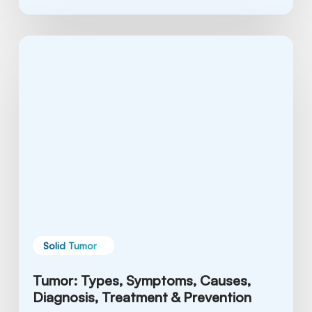
Tumor:
Types,
Symptoms,
Causes,
Diagnosis,
Treatment
&
Prevention
Solid Tumor
Tumor: Types, Symptoms, Causes,
Diagnosis, Treatment & Prevention