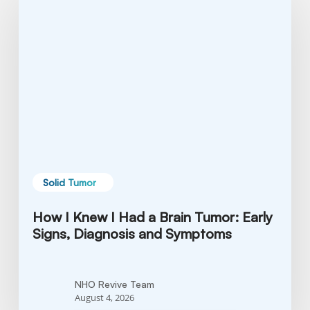
Knew
I
Had
a
Brain
Tumor:
Early
Signs,
Diagnosis
and
Solid Tumor
Symptoms
How I Knew I Had a Brain Tumor: Early
Signs, Diagnosis and Symptoms
NHO Revive Team
August 4, 2026