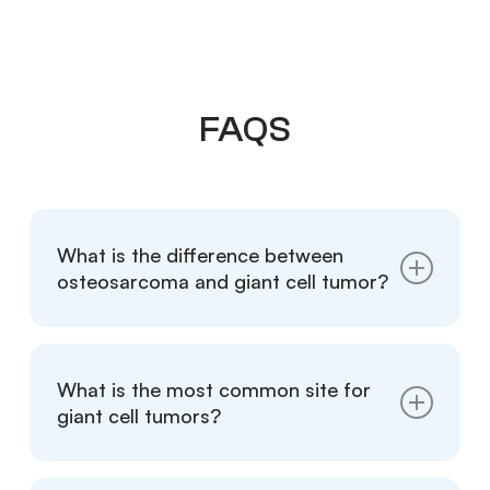
FAQS
What is the difference between
osteosarcoma and giant cell tumor?
Giant Cell Tumor (GCT) of the bone is a
benign tumor that usually appears as
What is the most common site for
osteolytic changes on X-rays, while
giant cell tumors?
osteosarcoma is malignant and often
presents with a mix of osteolytic and
Giant Cell Tumors most commonly occur in
osteoblastic features.