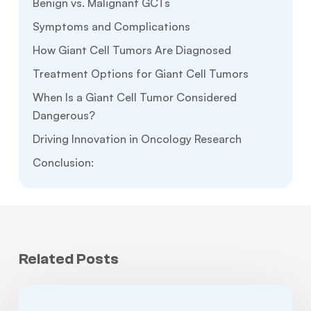
Benign vs. Malignant GCTs
Symptoms and Complications
How Giant Cell Tumors Are Diagnosed
Treatment Options for Giant Cell Tumors
When Is a Giant Cell Tumor Considered
Dangerous?
Driving Innovation in Oncology Research
Conclusion:
Related Posts
How
I