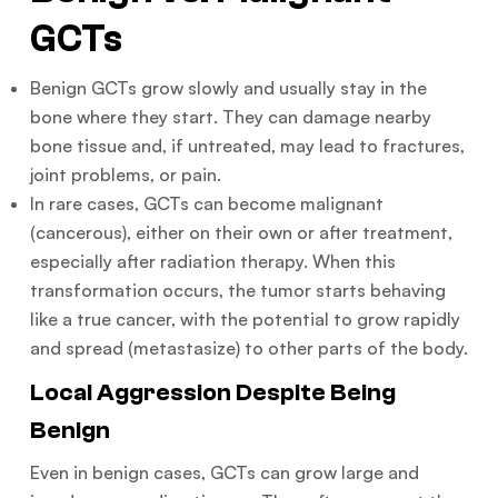
GCTs
Benign GCTs grow slowly and usually stay in the
bone where they start. They can damage nearby
bone tissue and, if untreated, may lead to fractures,
joint problems, or pain.
In rare cases, GCTs can become malignant
(cancerous), either on their own or after treatment,
especially after radiation therapy. When this
transformation occurs, the tumor starts behaving
like a true cancer, with the potential to grow rapidly
and spread (metastasize) to other parts of the body.
Local Aggression Despite Being
Benign
Even in benign cases, GCTs can grow large and