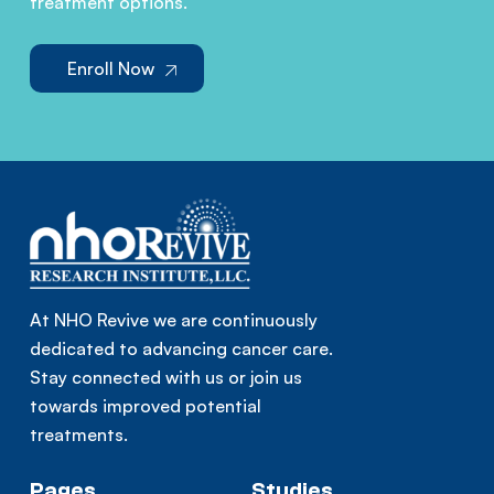
treatment options.
Enroll Now
At NHO Revive we are continuously
dedicated to advancing cancer care.
Stay connected with us or join us
towards improved potential
treatments.
Pages
Studies