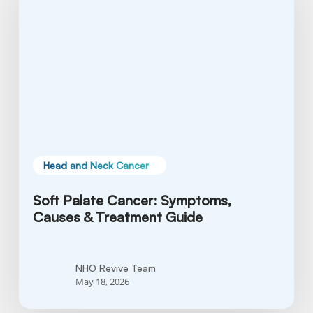
Symptoms,
Causes
&
Treatment
Guide
Head and Neck Cancer
Soft Palate Cancer: Symptoms,
Causes & Treatment Guide
NHO Revive Team
May 18, 2026