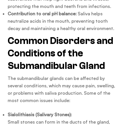
protecting the mouth and teeth from infections.
Contribution to oral pH balance:
Saliva helps
neutralize acids in the mouth, preventing tooth
decay and maintaining a healthy oral environment.
Common Disorders and
Conditions of the
Submandibular Gland
The submandibular glands can be affected by
several conditions, which may cause pain, swelling,
or problems with saliva production. Some of the
most common issues include:
Sialolithiasis (Salivary Stones):
Small stones can form in the ducts of the gland,