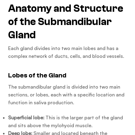
Anatomy and Structure
of the Submandibular
Gland
Each gland divides into two main lobes and has a
complex network of ducts, cells, and blood vessels.
Lobes of the Gland
The submandibular gland is divided into two main
sections, or lobes, each with a specific location and
function in saliva production.
Superficial lobe:
This is the larger part of the gland
and sits above the mylohyoid muscle.
Deep lobe:
Smaller and located beneath the