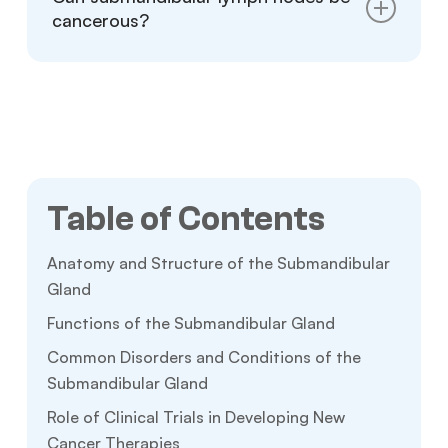
both sides of the neck.
cancerous?
Yes, submandibular lymph nodes can become
cancerous, but this is uncommon. Persistent
swelling, hardness, or painless lumps should
be checked by a doctor to rule out cancer or
other serious conditions.
Table of Contents
Anatomy and Structure of the Submandibular
Gland
Functions of the Submandibular Gland
Common Disorders and Conditions of the
Submandibular Gland
Role of Clinical Trials in Developing New
Cancer Therapies