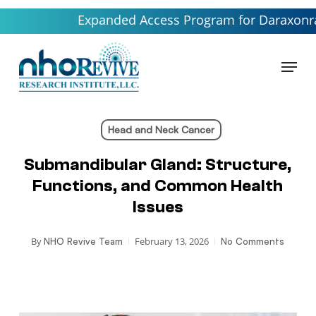
Skip
Expanded Access Program for Daraxonrasib lau
to
main
Menu
content
Head and Neck Cancer
Submandibular Gland: Structure,
Functions, and Common Health
Issues
By
February 13, 2026
NHO Revive Team
No Comments