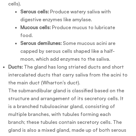
cells).
Serous cells:
Produce watery saliva with
digestive enzymes like amylase.
Mucous cells:
Produce mucus to lubricate
food.
Serous demilunes:
Some mucous acini are
capped by serous cells shaped like a half-
moon, which add enzymes to the saliva.
Ducts:
The gland has long striated ducts and short
intercalated ducts that carry saliva from the acini to
the main duct (Wharton’s duct).
The submandibular gland is classified based on the
structure and arrangement of its secretory cells. It
is a branched tubuloacinar gland, consisting of
multiple branches, with tubules forming each
branch; these tubules contain secretory cells. The
gland is also a mixed gland, made up of both serous