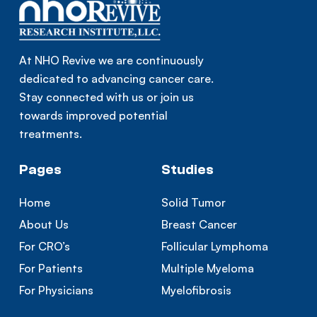
At NHO Revive we are continuously
dedicated to advancing cancer care.
Stay connected with us or join us
towards improved potential
treatments.
Pages
Studies
Home
Solid Tumor
About Us
Breast Cancer
For CRO’s
Follicular Lymphoma
For Patients
Multiple Myeloma
For Physicians
Myelofibrosis