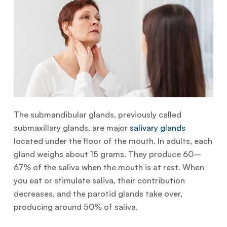
The submandibular glands, previously called
submaxillary glands, are major
salivary glands
located under the floor of the mouth. In adults, each
gland weighs about 15 grams. They produce 60–
67% of the saliva when the mouth is at rest. When
you eat or stimulate saliva, their contribution
decreases, and the parotid glands take over,
producing around 50% of saliva.