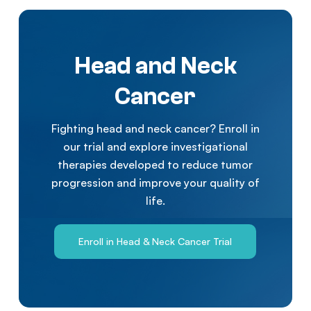
Head and Neck
Cancer
Fighting head and neck cancer? Enroll in
our trial and explore investigational
therapies developed to reduce tumor
progression and improve your quality of
life.
Enroll in Head & Neck Cancer Trial