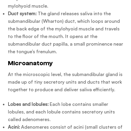
mylohyoid muscle.
Duct system:
The gland releases saliva into the
submandibular (Wharton) duct, which loops around
the back edge of the mylohyoid muscle and travels
to the floor of the mouth. It opens at the
submandibular duct papilla, a small prominence near
the tongue’s frenulum.
Microanatomy
At the microscopic level, the submandibular gland is
made up of tiny secretory units and ducts that work
together to produce and deliver saliva efficiently.
Lobes and lobules:
Each lobe contains smaller
lobules, and each lobule contains secretory units
called adenomeres.
Acini:
Adenomeres consist of acini (small clusters of