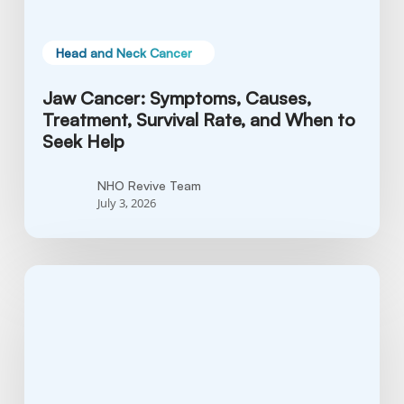
to
Seek
Help
Head and Neck Cancer
Jaw Cancer: Symptoms, Causes,
Treatment, Survival Rate, and When to
Seek Help
NHO Revive Team
July 3, 2026
What
is
Tonsil
Cancer?
Causes,
Symptoms,