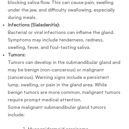
blocking saliva flow. This can cause pain, swelling
under the jaw, and difficulty swallowing, especially
during meals.
Infections (Sialadenitis):
Bacterial or viral infections can inflame the gland.
Symptoms may include tenderness, redness,
swelling, fever, and foul-tasting saliva.
Tumors:
Tumors can develop in the submandibular gland and
may be benign (non-cancerous) or malignant
(cancerous). Warning signs include a persistent
lump, swelling, or pain in the gland area. While
benign tumors are more common, malignant tumors
require prompt medical attention.
Some malignant submandibular gland tumors
include: