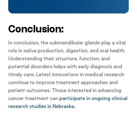
Conclusion:
In conclusion, the submandibular glands play a vital
role in saliva production, digestion, and oral health.
Understanding their structure, function, and
potential disorders helps with early diagnosis and
timely care. Latest innovations in medical research
continue to improve treatment approaches and
patient outcomes. Those interested in advancing
cancer treatment can
participate in ongoing clinical
research studies in Nebraska.