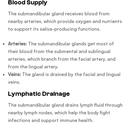
Blood Supply
The submandibular gland receives blood from
nearby arteries, which provide oxygen and nutrients
to support its saliva-producing functions.
Arteries:
The submandibular glands get most of
their blood from the submental and sublingual
arteries, which branch from the facial artery, and
from the lingual artery.
Veins:
The gland is drained by the facial and lingual
veins.
Lymphatic Drainage
The submandibular gland drains lymph fluid through
nearby lymph nodes, which help the body fight
infections and support immune health.