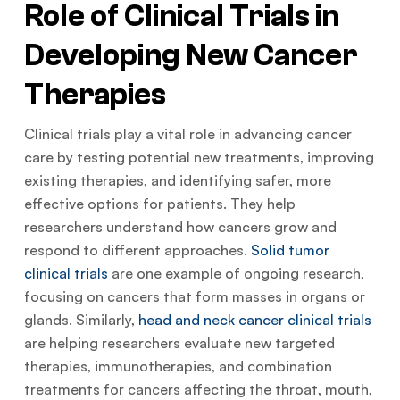
Role of Clinical Trials in
Developing New Cancer
Therapies
Clinical trials play a vital role in advancing cancer
care by testing potential new treatments, improving
existing therapies, and identifying safer, more
effective options for patients. They help
researchers understand how cancers grow and
respond to different approaches.
Solid tumor
clinical trials
are one example of ongoing research,
focusing on cancers that form masses in organs or
glands. Similarly,
head and neck cancer clinical trials
are helping researchers evaluate new targeted
therapies, immunotherapies, and combination
treatments for cancers affecting the throat, mouth,