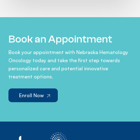
Book an Appointment
Book your appointment with Nebraska Hematology
Oncology today and take the first step towards
personalized care and potential innovative
treatment options.
Enroll Now