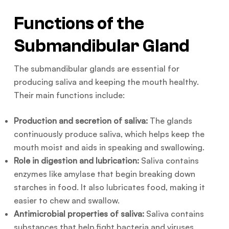
Functions of the
Submandibular Gland
The submandibular glands are essential for
producing saliva and keeping the mouth healthy.
Their main functions include:
Production and secretion of saliva:
The glands
continuously produce saliva, which helps keep the
mouth moist and aids in speaking and swallowing.
Role in digestion and lubrication:
Saliva contains
enzymes like amylase that begin breaking down
starches in food. It also lubricates food, making it
easier to chew and swallow.
Antimicrobial properties of saliva:
Saliva contains
substances that help fight bacteria and viruses,