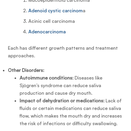
Mucoepidermoid carcinoma
Adenoid cystic carcinom
a
Acinic cell carcinoma
Adenocarcinoma
Each has different growth patterns and treatment
approaches.
Other Disorders:
Autoimmune conditions:
Diseases like
Sjögren’s syndrome can reduce saliva
production and cause dry mouth.
Impact of dehydration or medications:
Lack of
fluids or certain medications can reduce saliva
flow, which makes the mouth dry and increases
the risk of infections or difficulty swallowing.