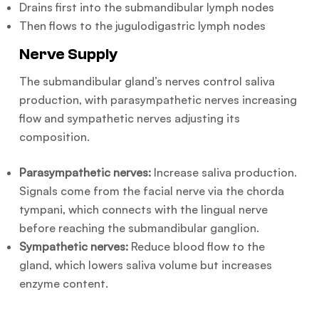
Drains first into the submandibular lymph nodes
Then flows to the jugulodigastric lymph nodes
Nerve Supply
The submandibular gland’s nerves control saliva
production, with parasympathetic nerves increasing
flow and sympathetic nerves adjusting its
composition.
Parasympathetic nerves:
Increase saliva production.
Signals come from the facial nerve via the chorda
tympani, which connects with the lingual nerve
before reaching the submandibular ganglion.
Sympathetic nerves:
Reduce blood flow to the
gland, which lowers saliva volume but increases
enzyme content.