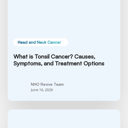
and
Treatment
Options
Head and Neck Cancer
What is Tonsil Cancer? Causes,
Symptoms, and Treatment Options
NHO Revive Team
June 16, 2026
Soft
Palate
Cancer: