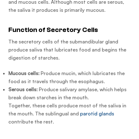
and mucous cells. Although most cells are serous,
the saliva it produces is primarily mucous.
Function of Secretory Cells
The secretory cells of the submandibular gland
produce saliva that lubricates food and begins the
digestion of starches.
Mucous cells:
Produce mucin, which lubricates the
food as it travels through the esophagus.
Serous cells:
Produce salivary amylase, which helps
break down starches in the mouth.
Together, these cells produce most of the saliva in
the mouth. The sublingual and
parotid glands
contribute the rest.