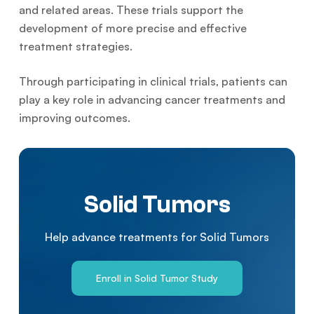
and related areas. These trials support the
development of more precise and effective
treatment strategies.
Through participating in clinical trials, patients can
play a key role in advancing cancer treatments and
improving outcomes.
Solid Tumors
Help advance treatments for Solid Tumors
Enroll in Solid Tumor Study