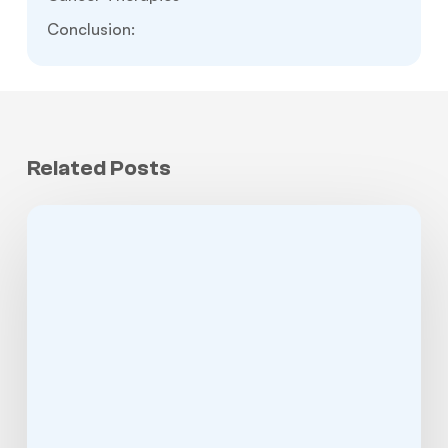
Conclusion:
Related Posts
Jaw
Cancer:
Symptoms,
Causes,
Treatment,
Survival
Rate,
and
When