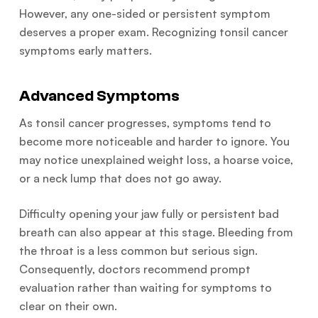
However, any one-sided or persistent symptom
deserves a proper exam. Recognizing tonsil cancer
symptoms early matters.
Advanced Symptoms
As tonsil cancer progresses, symptoms tend to
become more noticeable and harder to ignore. You
may notice unexplained weight loss, a hoarse voice,
or a neck lump that does not go away.
Difficulty opening your jaw fully or persistent bad
breath can also appear at this stage. Bleeding from
the throat is a less common but serious sign.
Consequently, doctors recommend prompt
evaluation rather than waiting for symptoms to
clear on their own.