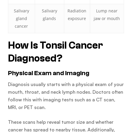
Salivary
Salivary
Radiation
Lump near
gland
glands
exposure
jaw or mouth
cancer
How Is Tonsil Cancer
Diagnosed?
Physical Exam and Imaging
Diagnosis usually starts with a physical exam of your
mouth, throat, and neck lymph nodes. Doctors often
follow this with imaging tests such as a CT scan,
MRI, or PET scan.
These scans help reveal tumor size and whether
cancer has spread to nearby tissue. Additionally,