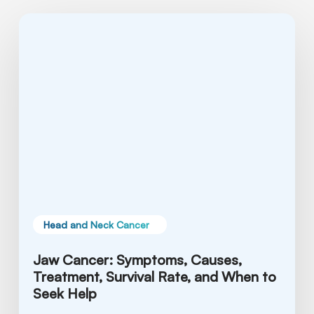
Jaw
Cancer:
Symptoms,
Causes,
Treatment,
Survival
Rate,
and
When
to
Seek
Help
Head and Neck Cancer
Jaw Cancer: Symptoms, Causes,
Treatment, Survival Rate, and When to
Seek Help