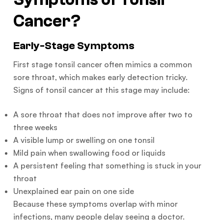
Cancer?
Early-Stage Symptoms
First stage tonsil cancer often mimics a common
sore throat, which makes early detection tricky.
Signs of tonsil cancer at this stage may include:
A sore throat that does not improve after two to
three weeks
A visible lump or swelling on one tonsil
Mild pain when swallowing food or liquids
A persistent feeling that something is stuck in your
throat
Unexplained ear pain on one side
Because these symptoms overlap with minor
infections, many people delay seeing a doctor.