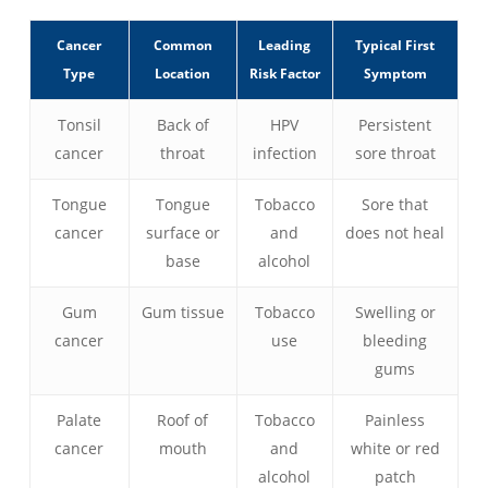
Cancer
Common
Leading
Typical First
Type
Location
Risk Factor
Symptom
Tonsil
Back of
HPV
Persistent
cancer
throat
infection
sore throat
Tongue
Tongue
Tobacco
Sore that
cancer
surface or
and
does not heal
base
alcohol
Gum
Gum tissue
Tobacco
Swelling or
cancer
use
bleeding
gums
Palate
Roof of
Tobacco
Painless
cancer
mouth
and
white or red
alcohol
patch