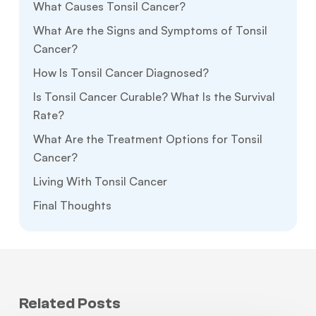
What Causes Tonsil Cancer?
What Are the Signs and Symptoms of Tonsil
Cancer?
How Is Tonsil Cancer Diagnosed?
Is Tonsil Cancer Curable? What Is the Survival
Rate?
What Are the Treatment Options for Tonsil
Cancer?
Living With Tonsil Cancer
Final Thoughts
Related Posts