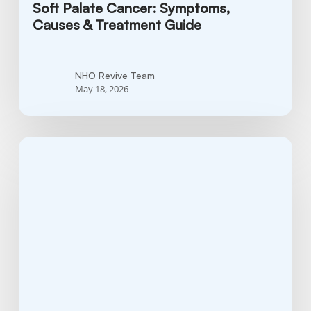
Soft Palate Cancer: Symptoms,
Causes & Treatment Guide
NHO Revive Team
May 18, 2026
What
is
Cervical
Cancer?
Symptoms,
Causes
&
What
You
Should