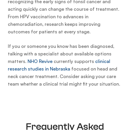
recognizing the early signs of tonsil cancer and
acting quickly can change the course of treatment.
From HPV vaccination to advances in
chemoradiation, research keeps improving
outcomes for patients at every stage.
If you or someone you know has been diagnosed,
talking with a specialist about available options
matters.
NHO Revive
currently supports
clinical
research studies in Nebraska
focused on head and
neck cancer treatment. Consider asking your care
team whether a clinical trial might fit your situation.
Frequently Asked