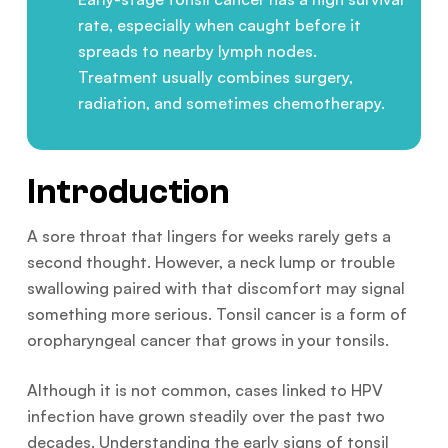
rate, especially when caught before it
spreads to nearby lymph nodes.
Treatment usually combines surgery,
radiation, and sometimes chemotherapy.
Introduction
A sore throat that lingers for weeks rarely gets a
second thought. However, a neck lump or trouble
swallowing paired with that discomfort may signal
something more serious. Tonsil cancer is a form of
oropharyngeal cancer that grows in your tonsils.
Although it is not common, cases linked to HPV
infection have grown steadily over the past two
decades. Understanding the early signs of tonsil