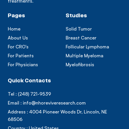
treatments.
Pages
Studies
Home
Solid Tumor
About Us
Breast Cancer
For CRO’s
Follicular Lymphoma
For Patients
Multiple Myeloma
For Physicians
Myelofibrosis
Quick Contacts
Tel :
(248) 721-9539
Email :
info@nhoreviveresearch.com
Address :
4004 Pioneer Woods Dr, Lincoln, NE
68506
Country :
United States