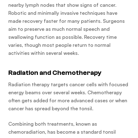
nearby lymph nodes that show signs of cancer.
Robotic and minimally invasive techniques have
made recovery faster for many patients. Surgeons
aim to preserve as much normal speech and
swallowing function as possible. Recovery time
varies, though most people return to normal
activities within several weeks.
Radiation and Chemotherapy
Radiation therapy targets cancer cells with focused
energy beams over several weeks. Chemotherapy
often gets added for more advanced cases or when
cancer has spread beyond the tonsil.
Combining both treatments, known as
chemoradiation, has become a standard tonsil