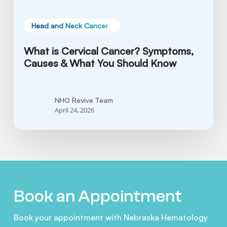
Know
Head and Neck Cancer
What is Cervical Cancer? Symptoms,
Causes & What You Should Know
NHO Revive Team
April 24, 2026
Book an Appointment
Book your appointment with Nebraska Hematology