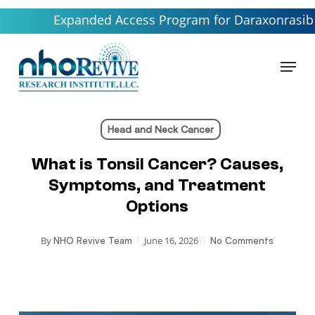
Skip
Expanded Access Program for Daraxonrasib launchin
to
main
Menu
content
Head and Neck Cancer
What is Tonsil Cancer? Causes,
Symptoms, and Treatment
Options
By
June 16, 2026
NHO Revive Team
No Comments