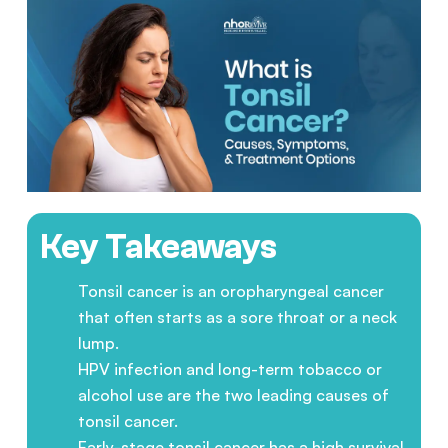
Key Takeaways
Tonsil cancer is an oropharyngeal cancer
that often starts as a sore throat or a neck
lump.
HPV infection and long-term tobacco or
alcohol use are the two leading causes of
tonsil cancer.
Early-stage tonsil cancer has a high survival