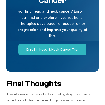
Cancer
Fighting head and neck cancer? Enroll in
our trial and explore investigational
therapies developed to reduce tumor
progression and improve your quality of
life.
Enroll in Head & Neck Cancer Trial
Final Thoughts
Tonsil cancer often starts quietly, disguised as a
sore throat that refuses to go away. However,