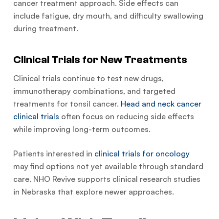
cancer treatment approach. Side effects can
include fatigue, dry mouth, and difficulty swallowing
during treatment.
Clinical Trials for New Treatments
Clinical trials continue to test new drugs,
immunotherapy combinations, and targeted
treatments for tonsil cancer.
Head and neck cancer
clinical trials
often focus on reducing side effects
while improving long-term outcomes.
Patients interested in
clinical trials for oncology
may find options not yet available through standard
care. NHO Revive supports clinical research studies
in Nebraska that explore newer approaches.