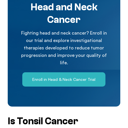
Head and Neck
Cancer
Fighting head and neck cancer? Enroll in
our trial and explore investigational
therapies developed to reduce tumor
progression and improve your quality of
life.
Enroll in Head & Neck Cancer Trial
Is Tonsil Cancer