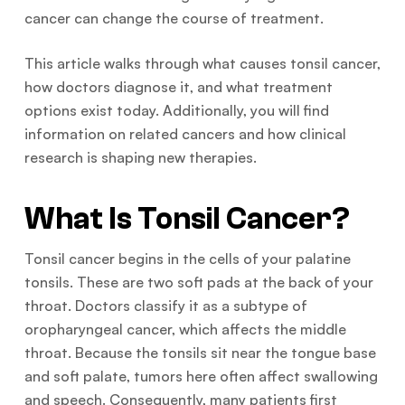
cancer can change the course of treatment.
This article walks through what causes tonsil cancer,
how doctors diagnose it, and what treatment
options exist today. Additionally, you will find
information on related cancers and how clinical
research is shaping new therapies.
What Is Tonsil Cancer?
Tonsil cancer begins in the cells of your palatine
tonsils. These are two soft pads at the back of your
throat. Doctors classify it as a subtype of
oropharyngeal cancer, which affects the middle
throat. Because the tonsils sit near the tongue base
and soft palate, tumors here often affect swallowing
and speech. Consequently, many patients first