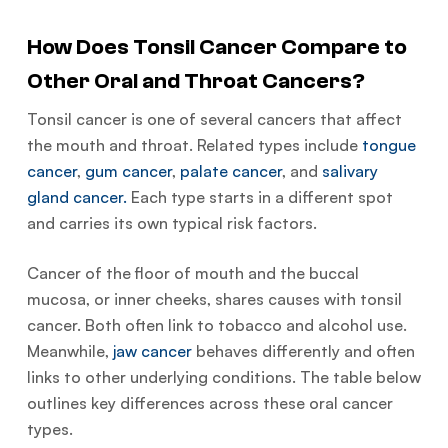
How Does Tonsil Cancer Compare to
Other Oral and Throat Cancers?
Tonsil cancer is one of several cancers that affect
the mouth and throat. Related types include
tongue
cancer
,
gum cancer
,
palate cancer
, and
salivary
gland cancer.
Each type starts in a different spot
and carries its own typical risk factors.
Cancer of the floor of mouth and the buccal
mucosa, or inner cheeks, shares causes with tonsil
cancer. Both often link to tobacco and alcohol use.
Meanwhile,
jaw cancer
behaves differently and often
links to other underlying conditions. The table below
outlines key differences across these oral cancer
types.