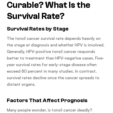
Curable? What Is the
Survival Rate?
Survival Rates by Stage
The tonsil cancer survival rate depends heavily on
the stage at diagnosis and whether HPV is involved.
Generally, HPV-positive tonsil cancer responds
better to treatment than HPV-negative cases. Five-
year survival rates for early-stage disease often
exceed 80 percent in many studies. In contrast,
survival rates decline once the cancer spreads to
distant organs.
Factors That Affect Prognosis
Many people wonder, is tonsil cancer deadly?