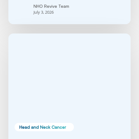
NHO Revive Team
July 3, 2026
Soft
Palate
Cancer:
Symptoms,
Causes
&
Treatment
Guide
Head and Neck Cancer