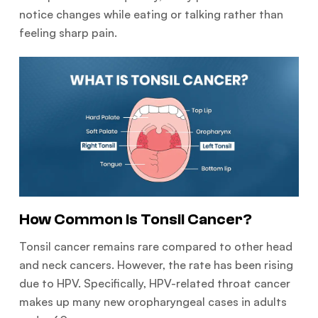
notice changes while eating or talking rather than
feeling sharp pain.
How Common Is Tonsil Cancer?
Tonsil cancer remains rare compared to other head
and neck cancers. However, the rate has been rising
due to HPV. Specifically, HPV-related throat cancer
makes up many new oropharyngeal cases in adults