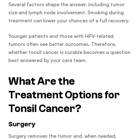
Several factors shape the answer, including tumor
size and lymph node involvement. Smoking during
treatment can lower your chances of a full recovery.
Younger patients and those with HPV-related
tumors often see better outcomes. Therefore,
whether tonsil cancer is curable becomes a question
best answered by your care team.
What Are the
Treatment Options for
Tonsil Cancer?
Surgery
Surgery removes the tumor and, when needed,