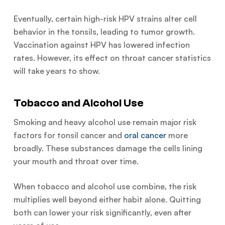
Eventually, certain high-risk HPV strains alter cell
behavior in the tonsils, leading to tumor growth.
Vaccination against HPV has lowered infection
rates. However, its effect on throat cancer statistics
will take years to show.
Tobacco and Alcohol Use
Smoking and heavy alcohol use remain major risk
factors for tonsil cancer and
oral cancer
more
broadly. These substances damage the cells lining
your mouth and throat over time.
When tobacco and alcohol use combine, the risk
multiplies well beyond either habit alone. Quitting
both can lower your risk significantly, even after