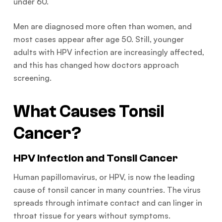
under 60.
Men are diagnosed more often than women, and
most cases appear after age 50. Still, younger
adults with HPV infection are increasingly affected,
and this has changed how doctors approach
screening.
What Causes Tonsil
Cancer?
HPV Infection and Tonsil Cancer
Human papillomavirus, or HPV, is now the leading
cause of tonsil cancer in many countries. The virus
spreads through intimate contact and can linger in
throat tissue for years without symptoms.