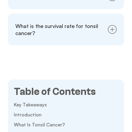
either way.
Many cases, especially early-stage and HPV-
positive tumors, respond well to treatment
What is the survival rate for tonsil
and carry favorable long-term outcomes.
cancer?
Five-year survival rates often exceed 80
percent for early-stage disease. However,
rates vary based on staging and HPV status.
Table of Contents
Key Takeaways
Introduction
What Is Tonsil Cancer?