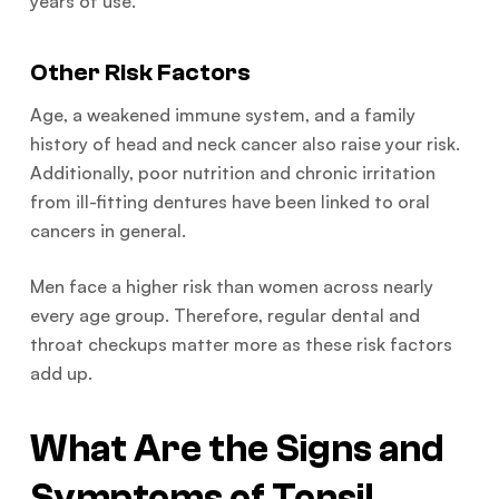
years of use.
Other Risk Factors
Age, a weakened immune system, and a family
history of head and neck cancer also raise your risk.
Additionally, poor nutrition and chronic irritation
from ill-fitting dentures have been linked to oral
cancers in general.
Men face a higher risk than women across nearly
every age group. Therefore, regular dental and
throat checkups matter more as these risk factors
add up.
What Are the Signs and
Symptoms of Tonsil