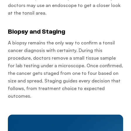
doctors may use an endoscope to get a closer look
at the tonsil area.
Biopsy and Staging
A biopsy remains the only way to confirm a tonsil
cancer diagnosis with certainty. During this
procedure, doctors remove a small tissue sample
for lab testing under a microscope. Once confirmed,
the cancer gets staged from one to four based on
size and spread. Staging guides every decision that
follows, from treatment choice to expected
outcomes.