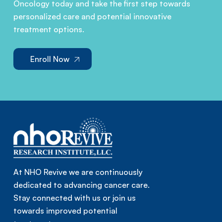
Oncology today and take the first step towards
personalized care and potential innovative
treatment options.
Enroll Now
At NHO Revive we are continuously
dedicated to advancing cancer care.
Stay connected with us or join us
towards improved potential