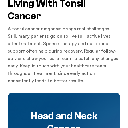
Living With Tonsil
Cancer
A tonsil cancer diagnosis brings real challenges.
Still, many patients go on to live full, active lives
after treatment. Speech therapy and nutritional
support often help during recovery. Regular follow-
up visits allow your care team to catch any changes
early. Keep in touch with your healthcare team
throughout treatment, since early action
consistently leads to better results.
Head and Neck