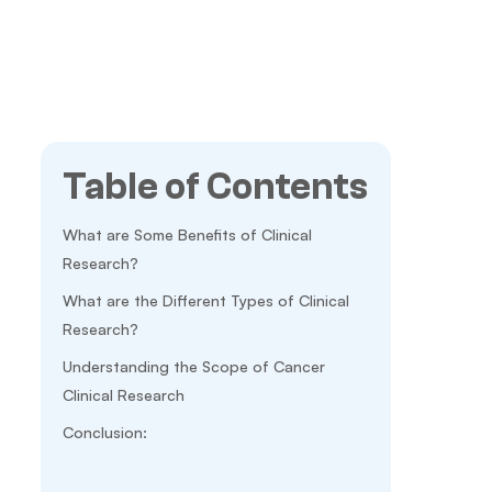
Table of Contents
What are Some Benefits of Clinical
Research?
What are the Different Types of Clinical
Research?
Understanding the Scope of Cancer
Clinical Research
Conclusion: