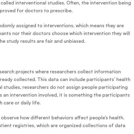
 called interventional studies. Often, the intervention being
approved for doctors to prescribe.
randomly assigned to interventions, which means they are
pants nor their doctors choose which intervention they will
e study results are fair and unbiased.
esearch projects where researchers collect information
ready collected. This data can include participants’ health
al studies, researchers do not assign people participating
 is an intervention involved, it is something the participants
 care or daily life.
 observe how different behaviors affect people’s health.
tient registries, which are organized collections of data