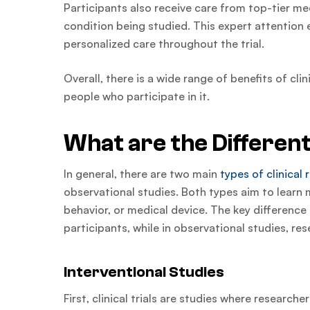
Participants also receive care from top-tier me
condition being studied. This expert attention e
personalized care throughout the trial.
Overall, there is a wide range of benefits of cl
people who participate in it.
What are the Different
In general, there are two main
types of clinical
observational studies. Both types aim to learn 
behavior, or medical device. The key difference i
participants, while in observational studies, re
Interventional Studies
First, clinical trials are studies where research