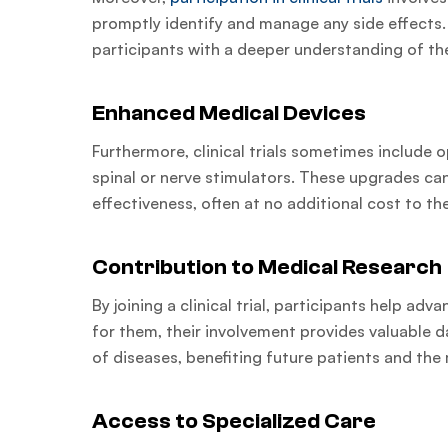
promptly identify and manage any side effects
participants with a deeper understanding of the
Enhanced Medical Devices
Furthermore, clinical trials sometimes include 
spinal or nerve stimulators. These upgrades can
effectiveness, often at no additional cost to th
Contribution to Medical Research
By joining a clinical trial, participants help a
for them, their involvement provides valuable 
of diseases, benefiting future patients and the
Access to Specialized Care