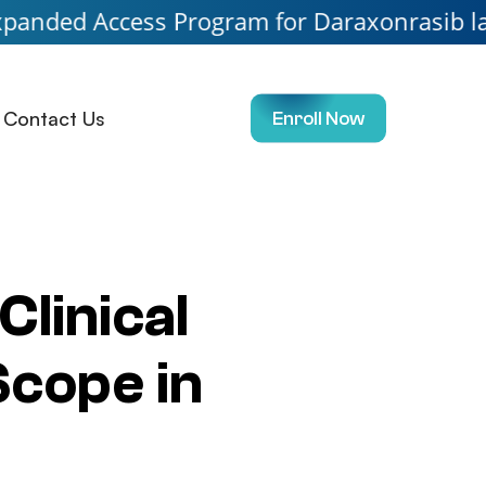
cess Program for Daraxonrasib launching so
Contact Us
Enroll Now
Clinical
Scope in