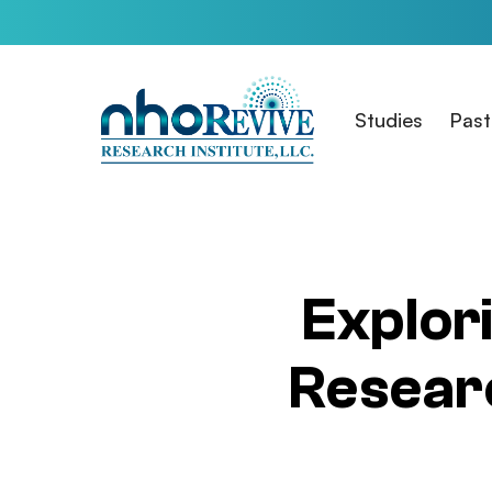
Skip
to
main
content
Studies
Past
Explori
Researc