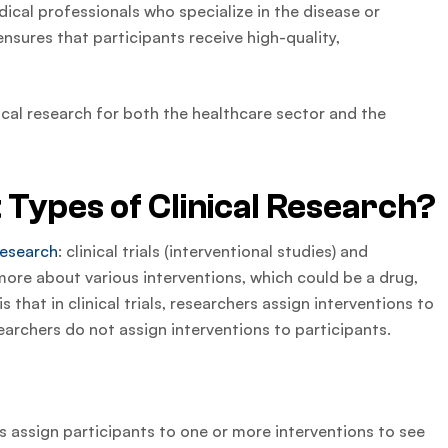
dical professionals who specialize in the disease or
nsures that participants receive high-quality,
inical research for both the healthcare sector and the
 Types of Clinical Research?
 research
: clinical trials (interventional studies) and
more about various interventions, which could be a drug,
s that in clinical trials, researchers assign interventions to
searchers do not assign interventions to participants.
ers assign participants to one or more interventions to see