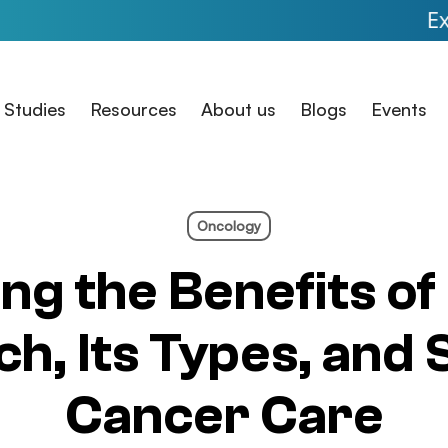
Expanded Ac
 Studies
Resources
About us
Blogs
Events
Oncology
ng the Benefits of 
h, Its Types, and 
Cancer Care