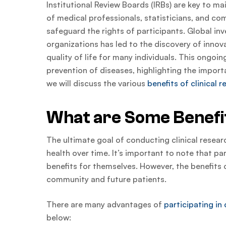
Institutional Review Boards (IRBs) are key to ma
of medical professionals, statisticians, and c
safeguard the rights of participants. Global inv
organizations has led to the discovery of innov
quality of life for many individuals. This ongoi
prevention of diseases, highlighting the importa
we will discuss the various
benefits of clinical 
What are Some Benefit
The ultimate goal of conducting clinical resear
health over time. It’s important to note that pa
benefits for themselves. However, the benefits o
community and future patients.
There are many advantages of
participating in 
below: