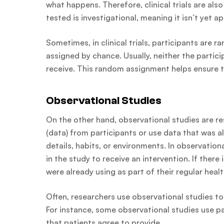
what happens. Therefore, clinical trials are also
tested is investigational, meaning it isn’t yet 
Sometimes, in clinical trials, participants are 
assigned by chance. Usually, neither the partici
receive. This random assignment helps ensure th
Observational Studies
On the other hand, observational studies are r
(data) from participants or use data that was al
details, habits, or environments. In observation
in the study to receive an intervention. If there
were already using as part of their regular health
Often, researchers use observational studies to
For instance, some observational studies use pa
that patients agree to provide.