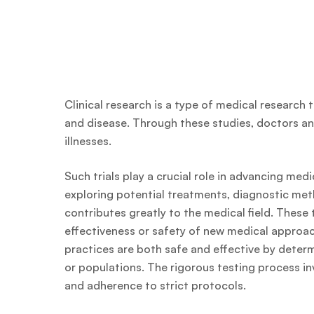
Clinical research is a type of medical research
and disease. Through these studies, doctors an
illnesses.
Such trials play a crucial role in advancing me
exploring potential treatments, diagnostic met
contributes greatly to the medical field. These 
effectiveness or safety of new medical approac
practices are both safe and effective by determ
or populations. The rigorous testing process i
and adherence to strict protocols.