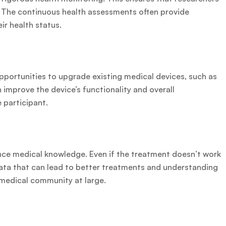
. The continuous health assessments often provide
ir health status.
opportunities to upgrade existing medical devices, such as
 improve the device’s functionality and overall
e participant.
dvance medical knowledge. Even if the treatment doesn’t work
data that can lead to better treatments and understanding
 medical community at large.