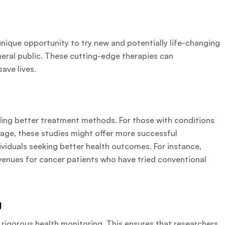
he unique opportunity to try new and potentially life-changing
neral public. These cutting-edge therapies can
save lives.
ding better treatment methods. For those with conditions
age, these studies might offer more successful
ndividuals seeking better health outcomes. For instance,
avenues for cancer patients who have tried conventional
g
 rigorous health monitoring. This ensures that researchers