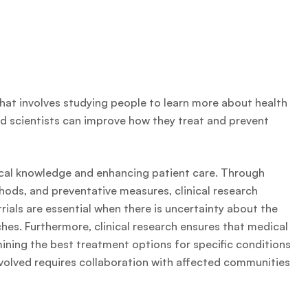
 that involves studying people to learn more about health
d scientists can improve how they treat and prevent
dical knowledge and enhancing patient care. Through
hods, and preventative measures, clinical research
trials are essential when there is uncertainty about the
hes. Furthermore, clinical research ensures that medical
ining the best treatment options for specific conditions
nvolved requires collaboration with affected communities