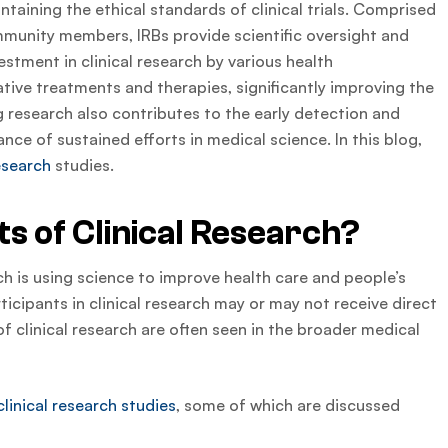
intaining the ethical standards of clinical trials. Comprised
ommunity members, IRBs provide scientific oversight and
estment in clinical research by various health
ative treatments and therapies, significantly improving the
ng research also contributes to the early detection and
nce of sustained efforts in medical science. In this blog,
research
studies.
s of Clinical Research?
ch is using science to improve health care and people’s
rticipants in clinical research may or may not receive direct
f clinical research are often seen in the broader medical
clinical research studies
, some of which are discussed