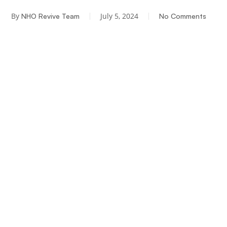
By
July 5, 2024
NHO Revive Team
No Comments