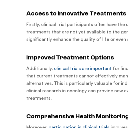
Access to Innovative Treatments
Firstly, clinical trial participants often have t
treatments that are not yet available to the ge
significantly enhance the quality of life or even 
Improved Treatment Options
Additionally,
clinical trials are important
for fin
that current treatments cannot effectively man
alternatives. This is particularly valuable for i
clinical research in oncology can provide new 
treatments.
Comprehensive Health Monitorin
Moreover,
participation in clinical trials
involves